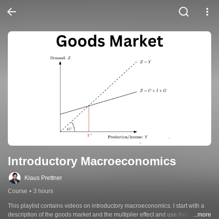
Introductory Macroeconomics
Klaus Prettner
Course
•
3 hours
This playlist contains videos on introductory macroeconomics. I start with a 
description of the goods market and the multiplier effect and use this 
...more