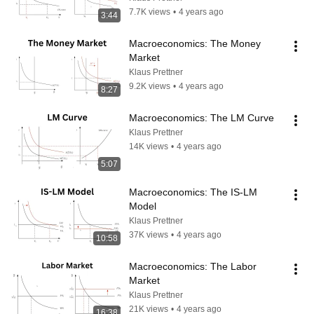
7.7K views
•
4 years ago
3:44
Macroeconomics: The Money 
Market
Klaus Prettner
9.2K views
•
4 years ago
8:27
Macroeconomics: The LM Curve
Klaus Prettner
14K views
•
4 years ago
5:07
Macroeconomics: The IS-LM 
Model
Klaus Prettner
37K views
•
4 years ago
10:58
Macroeconomics: The Labor 
Market
Klaus Prettner
21K views
•
4 years ago
16:38