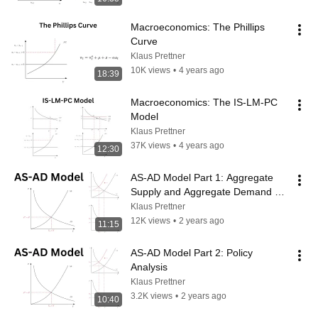
Macroeconomics: The Phillips 
Curve
Klaus Prettner
10K views
•
4 years ago
18:39
Macroeconomics: The IS-LM-PC 
Model
Klaus Prettner
37K views
•
4 years ago
12:30
AS-AD Model Part 1: Aggregate 
Supply and Aggregate Demand 
Curves
Klaus Prettner
12K views
•
2 years ago
11:15
AS-AD Model Part 2: Policy 
Analysis
Klaus Prettner
3.2K views
•
2 years ago
10:40