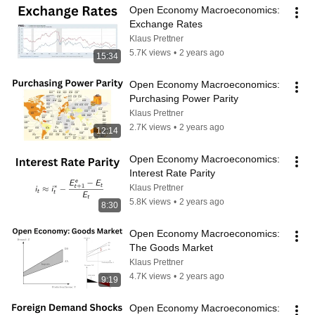
Open Economy Macroeconomics: 
Exchange Rates
Klaus Prettner
5.7K views
•
2 years ago
15:34
Open Economy Macroeconomics: 
Purchasing Power Parity
Klaus Prettner
2.7K views
•
2 years ago
12:14
Open Economy Macroeconomics: 
Interest Rate Parity
Klaus Prettner
5.8K views
•
2 years ago
8:30
Open Economy Macroeconomics: 
The Goods Market
Klaus Prettner
4.7K views
•
2 years ago
9:19
Open Economy Macroeconomics: 