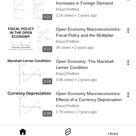
Increases in Foreign Demand
Klaus Prettner
2.1K views
•
2 years ago
4:22
Open Economy Macroeconomics: 
Fiscal Policy and the Multiplier
Klaus Prettner
3K views
•
2 years ago
8:12
Open Economy: The Marshall-
Lerner Condition
Klaus Prettner
4.8K views
•
2 years ago
3:18
Open Economy Macroeconomics: 
Effects of a Currency Depreciation
Klaus Prettner
1.7K views
•
2 years ago
6:30
Library