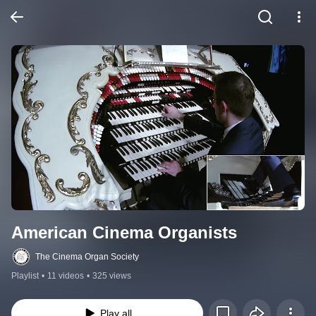
American Cinema Organists
The Cinema Organ Society
Playlist
•
11 videos
•
325 views
Play all