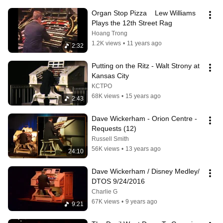
Organ Stop Pizza    Lew Williams 
Plays the 12th Street Rag
Hoang Trong
1.2K views
•
11 years ago
2:32
Putting on the Ritz - Walt Strony at 
Kansas City
KCTPO
68K views
•
15 years ago
2:43
Dave Wickerham - Orion Centre -
Requests (12)
Russell Smith
56K views
•
13 years ago
24:10
Dave Wickerham / Disney Medley/ 
DTOS 9/24/2016
Charlie G
67K views
•
9 years ago
9:21