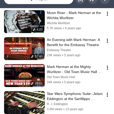
Moon River - Mark Herman at the 
Wichita Wurlitzer
Wichita Wurlitzer
5.7K views
•
6 years ago
4:25
An Evening with Mark Herman: A 
Benefit for the Embassy Theatre
Embassy Theatre
23K views
•
5 years ago
57:40
Mark Herman at the Mighty 
Wurlitzer - Old Town Music Hall 
NYE 2021
Old Town Music Hall
34K views
•
5 years ago
39:01
Star Wars Symphonic Suite--Jelani 
Eddington at the Sanfilippo 
Wurlitzer
R. J. Eddington
3.4M views
•
13 years ago
6:31