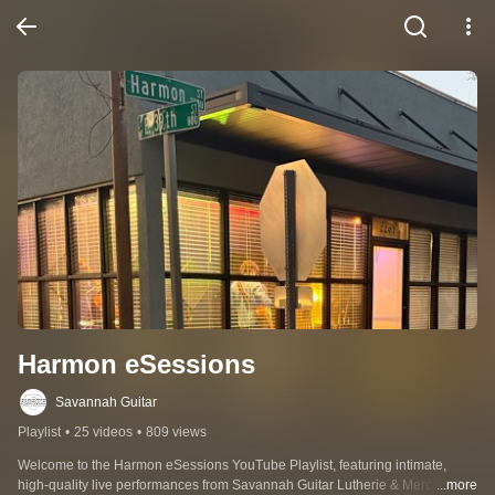
Harmon eSessions
Savannah Guitar
Playlist
•
25 videos
•
809 views
Welcome to the Harmon eSessions YouTube Playlist, featuring intimate, 
high-quality live performances from Savannah Guitar Lutherie & Mercantile. 
...more