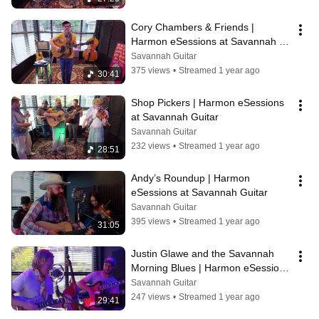
Cory Chambers & Friends | 
Harmon eSessions at Savannah 
Guitar
Savannah Guitar
375 views
•
Streamed 1 year ago
30:41
Shop Pickers | Harmon eSessions 
at Savannah Guitar
Savannah Guitar
232 views
•
Streamed 1 year ago
28:51
Andy’s Roundup | Harmon 
eSessions at Savannah Guitar
Savannah Guitar
395 views
•
Streamed 1 year ago
31:05
Justin Glawe and the Savannah 
Morning Blues | Harmon eSessions 
at Savannah Guitar
Savannah Guitar
247 views
•
Streamed 1 year ago
29:41