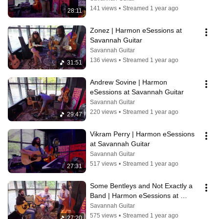
141 views
•
Streamed 1 year ago
28:11
Zonez | Harmon eSessions at 
Savannah Guitar
Savannah Guitar
136 views
•
Streamed 1 year ago
31:51
Andrew Sovine | Harmon 
eSessions at Savannah Guitar
Savannah Guitar
220 views
•
Streamed 1 year ago
29:47
Vikram Perry | Harmon eSessions 
at Savannah Guitar
Savannah Guitar
517 views
•
Streamed 1 year ago
27:31
Some Bentleys and Not Exactly a 
Band | Harmon eSessions at 
Savannah Guitar
Savannah Guitar
575 views
•
Streamed 1 year ago
27:20