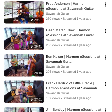
Fred Anderson | Harmon 
eSessions at Savannah Guitar
Savannah Guitar
230 views
•
Streamed 1 year ago
29:01
Deep Marsh Glow | Harmon 
eSessions at Savannah Guitar
Savannah Guitar
208 views
•
Streamed 1 year ago
29:41
Ben Keiser | Harmon eSessions at 
Savannah Guitar
Savannah Guitar
226 views
•
Streamed 1 year ago
28:16
Frank Cardillo of Little Gracie | 
Harmon eSessions at Savannah 
Guitar
Savannah Guitar
139 views
•
Streamed 1 year ago
27:51
Jim Bentley | Harmon eSessions at 