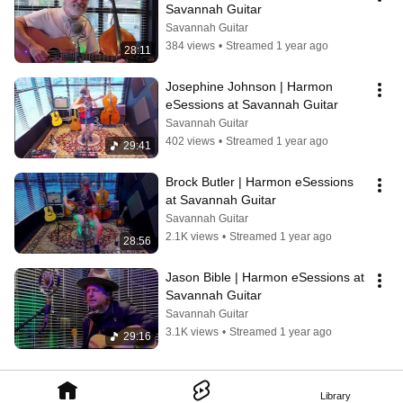
Savannah Guitar
Savannah Guitar
384 views
•
Streamed 1 year ago
28:11
Josephine Johnson | Harmon 
eSessions at Savannah Guitar
Savannah Guitar
402 views
•
Streamed 1 year ago
29:41
Brock Butler | Harmon eSessions 
at Savannah Guitar
Savannah Guitar
2.1K views
•
Streamed 1 year ago
28:56
Jason Bible | Harmon eSessions at 
Savannah Guitar
Savannah Guitar
3.1K views
•
Streamed 1 year ago
29:16
Library