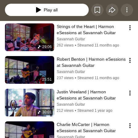
Each session showcases local and touring artists in a raw, acoustic setting, 
bringing the best of folk, bluegrass, blues, and Americana to a global 
Play all
audience.
Strings of the Heart | Harmon 
eSessions at Savannah Guitar
Savannah Guitar
262 views
•
Streamed 11 months ago
29:06
Robert Benton | Harmon eSessions 
at Savannah Guitar
Savannah Guitar
237 views
•
Streamed 11 months ago
25:51
Justin Vreeland | Harmon 
eSessions at Savannah Guitar
Savannah Guitar
212 views
•
Streamed 1 year ago
30:01
Charlie McCarter | Harmon 
eSessions at Savannah Guitar
Savannah Guitar