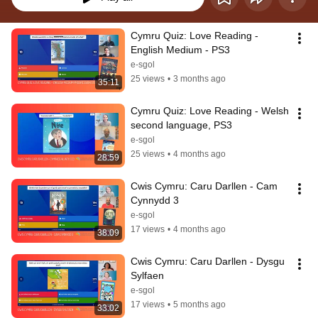
Cymru Quiz: Love Reading - 
English Medium - PS3
e-sgol
25 views
•
3 months ago
35:11
Cymru Quiz: Love Reading - Welsh 
second language, PS3
e-sgol
25 views
•
4 months ago
28:59
Cwis Cymru: Caru Darllen - Cam 
Cynnydd 3
e-sgol
17 views
•
4 months ago
38:09
Cwis Cymru: Caru Darllen - Dysgu 
Sylfaen
e-sgol
17 views
•
5 months ago
33:02