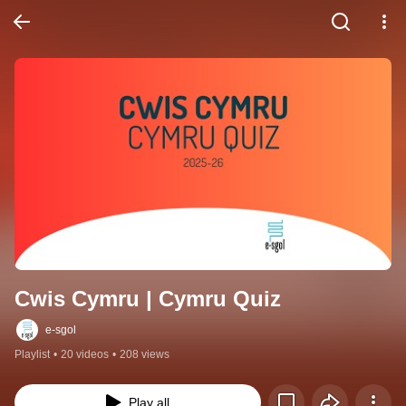
Cwis Cymru | Cymru Quiz
e-sgol
Playlist
•
20 videos
•
208 views
Play all