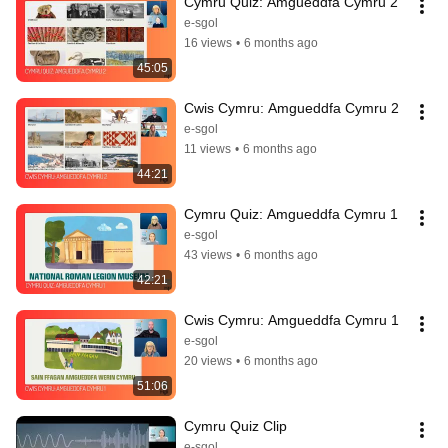
Cymru Quiz: Amgueddfa Cymru 2
e-sgol
16 views
•
6 months ago
45:05
Cwis Cymru: Amgueddfa Cymru 2
e-sgol
11 views
•
6 months ago
44:21
Cymru Quiz: Amgueddfa Cymru 1
e-sgol
43 views
•
6 months ago
42:21
Cwis Cymru: Amgueddfa Cymru 1
e-sgol
20 views
•
6 months ago
51:06
Cymru Quiz Clip
e-sgol