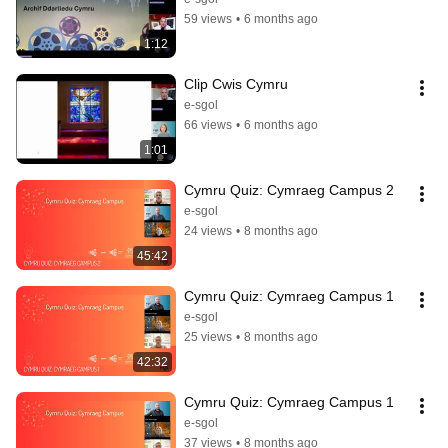
59 views
•
6 months ago
1:12
Clip Cwis Cymru
e-sgol
66 views
•
6 months ago
1:01
Cymru Quiz: Cymraeg Campus 2
e-sgol
24 views
•
8 months ago
45:42
Cymru Quiz: Cymraeg Campus 1
e-sgol
25 views
•
8 months ago
42:32
Cymru Quiz: Cymraeg Campus 1
e-sgol
37 views
•
8 months ago