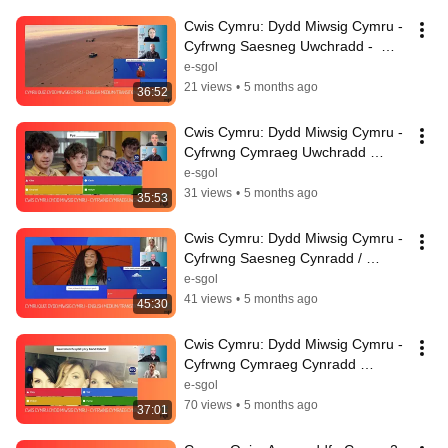
Cwis Cymru: Dydd Miwsig Cymru - 
Cyfrwng Saesneg Uwchradd -  
English Medium Secondary 
e-sgol
12.02.2026
21 views
•
5 months ago
36:52
Cwis Cymru: Dydd Miwsig Cymru - 
Cyfrwng Cymraeg Uwchradd 
12.02.2026
e-sgol
31 views
•
5 months ago
35:53
Cwis Cymru: Dydd Miwsig Cymru - 
Cyfrwng Saesneg Cynradd / 
English Medium Primary 
e-sgol
11.02.2026
41 views
•
5 months ago
45:30
Cwis Cymru: Dydd Miwsig Cymru - 
Cyfrwng Cymraeg Cynradd 
11.02.2026
e-sgol
70 views
•
5 months ago
37:01