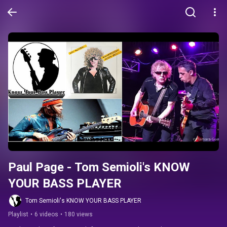
Paul Page - Tom Semioli's KNOW 
YOUR BASS PLAYER
Tom Semioli's KNOW YOUR BASS PLAYER
Playlist
•
6 videos
•
180 views