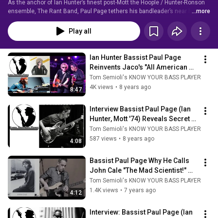
As the anchor of Ian Hunter’s finest post-Mott the Hoople / Hunter-Ronson 
ensemble, The Rant Band, Paul Page tethers his bandleader’s near half-
...more
century canon with in-the-pocket passages that exude a passion for soul, 
rhythm & blues, and old-school glam.  
Play all
Ian Hunter Bassist Paul Page 
Reinvents Jaco's "All American 
Alien Boy" Solo #ianhunter 
Tom Semioli's KNOW YOUR BASS PLAYER
#bassplayer
4K views
•
8 years ago
8:47
Interview Bassist Paul Page (Ian 
Hunter, Mott '74) Reveals Secret 
To His Success 
Tom Semioli's KNOW YOUR BASS PLAYER
#musicianlifestyle
587 views
•
8 years ago
4:08
Bassist Paul Page Why He Calls 
John Cale "The Mad Scientist!" 
#johncale #velvetunderground 
Tom Semioli's KNOW YOUR BASS PLAYER
#bass
1.4K views
•
7 years ago
4:12
Interview: Bassist Paul Page (Ian 