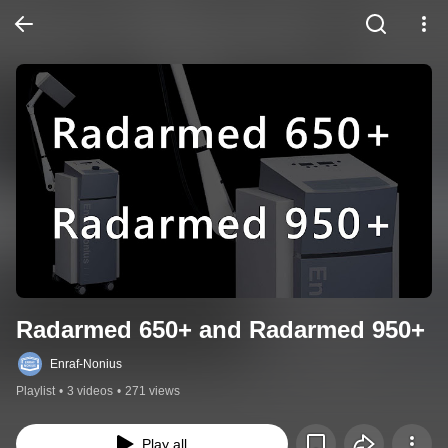
Radarmed 650+ and Radarmed 950+
Enraf-Nonius
Playlist
•
3 videos
•
271 views
Play all