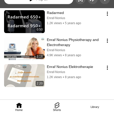
Radarmed
Enraf-Nonius
1.2K views
•
5 years ago
0:50
Enraf Nonius Physiotherapy and 
Electrotherapy
Enraf-Nonius
4.9K views
•
8 years ago
2:18
Enraf Nonius Elektrotherapie
Enraf-Nonius
1.2K views
•
8 years ago
2:20
Library
Home
Shorts