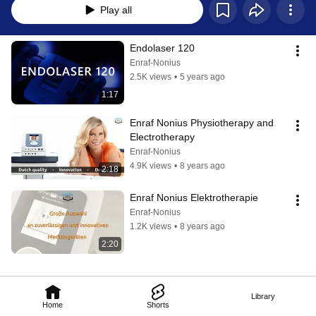
Play all
Endolaser 120
Enraf-Nonius
2.5K views
•
5 years ago
1:17
Enraf Nonius Physiotherapy and 
Electrotherapy
Enraf-Nonius
4.9K views
•
8 years ago
2:18
Enraf Nonius Elektrotherapie
Enraf-Nonius
1.2K views
•
8 years ago
2:20
Library
Home
Shorts