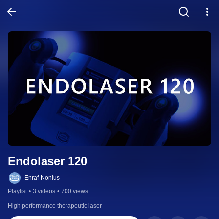
Endolaser 120
Enraf-Nonius
Playlist
•
3 videos
•
700 views
High performance therapeutic laser