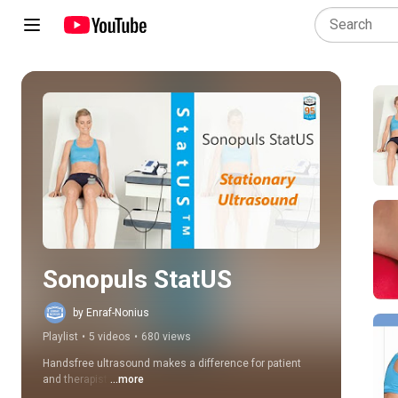
Play all
Sonopuls StatUS
by Enraf-Nonius
Playlist
•
5 videos
•
680 views
Handsfree ultrasound makes a difference for patient 
and therapist.
...more