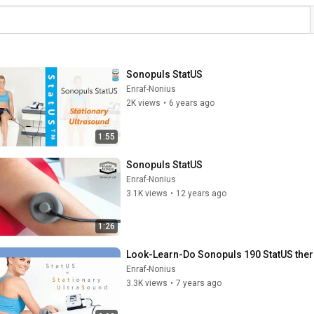
Sonopuls StatUS
Enraf-Nonius
2K views
•
6 years ago
1:55
Sonopuls StatUS
Enraf-Nonius
3.1K views
•
12 years ago
1:26
Look-Learn-Do Sonopuls 190 StatUS the
Enraf-Nonius
3.3K views
•
7 years ago