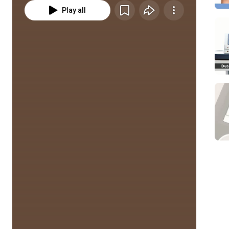
Play all