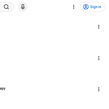
Sign in
rapy