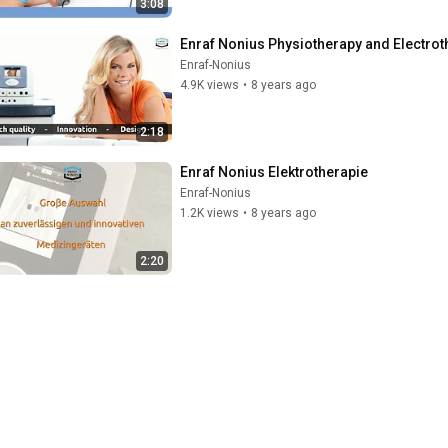
3:08
Enraf Nonius Physiotherapy and Electrot
Enraf-Nonius
4.9K views
•
8 years ago
2:18
Enraf Nonius Elektrotherapie
Enraf-Nonius
1.2K views
•
8 years ago
2:20