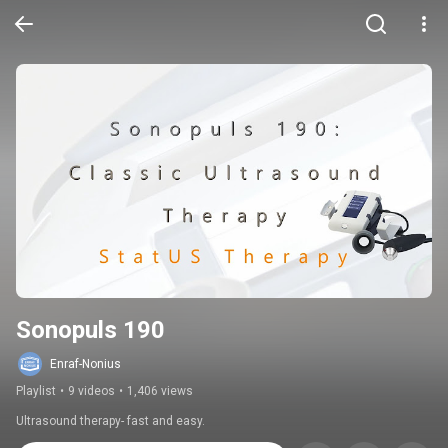
Sonopuls 190
Enraf-Nonius
Playlist
•
9 videos
•
1,406 views
Ultrasound therapy- fast and easy.