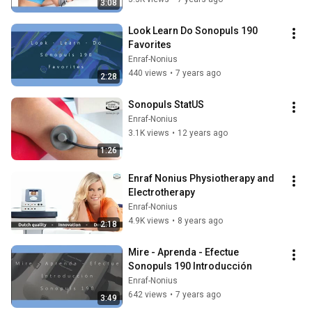
3:08
Look Learn Do Sonopuls 190 
Favorites
Enraf-Nonius
440 views
•
7 years ago
2:28
Sonopuls StatUS
Enraf-Nonius
3.1K views
•
12 years ago
1:26
Enraf Nonius Physiotherapy and 
Electrotherapy
Enraf-Nonius
4.9K views
•
8 years ago
2:18
Mire - Aprenda - Efectue   
Sonopuls 190 Introducción
Enraf-Nonius
642 views
•
7 years ago
3:49