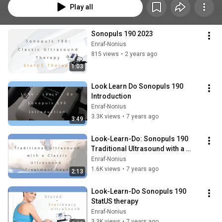
Play all
Sonopuls 190 2023
Enraf-Nonius
815 views
•
2 years ago
1:03
Look Learn Do Sonopuls 190 
Introduction
Enraf-Nonius
3.3K views
•
7 years ago
3:49
Look-Learn-Do: Sonopuls 190 
Traditional Ultrasound with a 
treatment head
Enraf-Nonius
1.6K views
•
7 years ago
2:13
Look-Learn-Do Sonopuls 190 
StatUS therapy
Enraf-Nonius
3.3K views
•
7 years ago