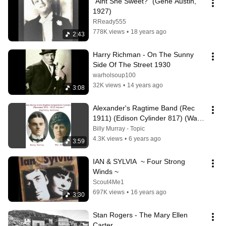
"Aint She Sweet?" (Gene Austin, 
1927)
RReady555
778K views
•
18 years ago
2:43
Harry Richman - On The Sunny 
Side Of The Street 1930
warholsoup100
32K views
•
14 years ago
3:08
Alexander's Ragtime Band (Rec 
1911) (Edison Cylinder 817) (Wax) 
(Comic Ragtime Song)
Billy Murray - Topic
4.3K views
•
6 years ago
3:59
IAN & SYLVIA  ~ Four Strong 
Winds ~
Scout4Me1
697K views
•
16 years ago
3:30
Stan Rogers - The Mary Ellen 
Carter