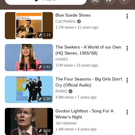
Blue Suede Shoes
Carl Perkins
1.7M views
•
11 years ago
2:19
The Seekers - A World of our Own 
(HQ Stereo, 1965/'68)
rich963
17M views
•
15 years ago
2:42
The Four Seasons - Big Girls Don't 
Cry (Official Audio)
RHINO
4.9M views
•
7 years ago
2:28
Gordon Lightfoot - Song For A 
Winter's Night
Jan Hammer
1.4M views
•
8 years ago
3:50