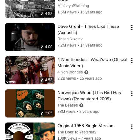
MinistryofStabbing
1.5M views
•
16 years ago
4:58
Dave Grohl - Times Like These 
(Acoustic)
Rosen Nikolov
7.2M views
•
14 years ago
4:00
4 Non Blondes - What's Up (Official 
Music Video)
4 Non Blondes
2.2B views
•
15 years ago
4:53
Norwegian Wood (This Bird Has 
Flown) (Remastered 2009)
The Beatles
38M views
•
8 years ago
2:05
Original 1958 Single Version
The Door To Yesterday
100K views
•
7 years ago