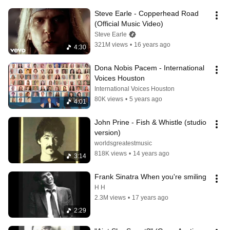
Steve Earle - Copperhead Road 
(Official Music Video)
Steve Earle
321M views
•
16 years ago
4:30
Dona Nobis Pacem - International 
Voices Houston
International Voices Houston
80K views
•
5 years ago
4:01
John Prine - Fish & Whistle (studio 
version)
worldsgreatestmusic
818K views
•
14 years ago
3:14
Frank Sinatra When you're smiling
H H
2.3M views
•
17 years ago
2:29