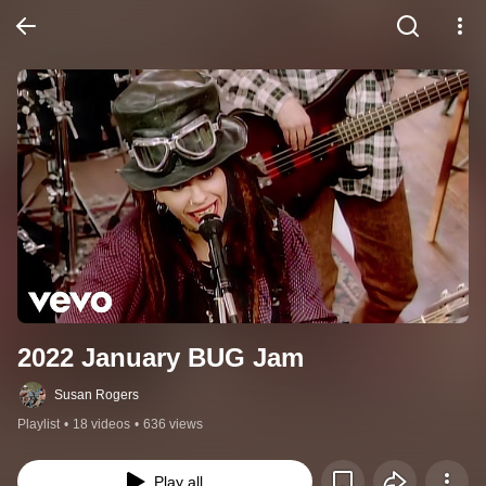
2022 January BUG Jam
Susan Rogers
Playlist
•
18 videos
•
636 views
Play all