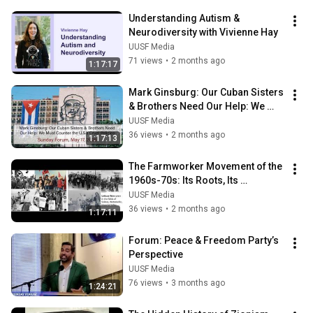
Understanding Autism & 
Neurodiversity with Vivienne Hay
UUSF Media
71 views
•
2 months ago
1:17:17
Mark Ginsburg: Our Cuban Sisters 
& Brothers Need Our Help: We 
Must Counter the U.S.'s Cruel 
UUSF Media
Policies
36 views
•
2 months ago
1:17:13
The Farmworker Movement of the 
1960s-70s: Its Roots, Its 
Triumphs, Its Challenges
UUSF Media
36 views
•
2 months ago
1:17:11
Forum: Peace & Freedom Party’s 
Perspective
UUSF Media
76 views
•
3 months ago
1:24:21