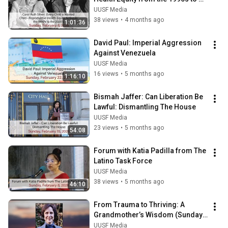
2020s
UUSF Media
38 views
•
4 months ago
1:01:36
David Paul: Imperial Aggression 
Against Venezuela
UUSF Media
16 views
•
5 months ago
1:16:10
Bismah Jaffer: Can Liberation Be 
Lawful: Dismantling The House
UUSF Media
23 views
•
5 months ago
54:08
Forum with Katia Padilla from The 
Latino Task Force
UUSF Media
38 views
•
5 months ago
46:10
From Trauma to Thriving: A 
Grandmother’s Wisdom (Sunday 
Forum)
UUSF Media