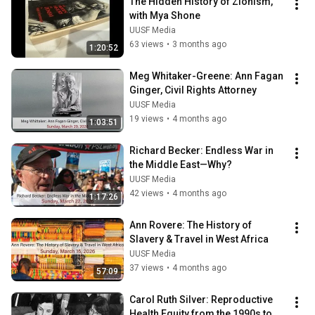
The Hidden History of Zionism, 
with Mya Shone
UUSF Media
63 views
•
3 months ago
1:20:52
Meg Whitaker-Greene: Ann Fagan 
Ginger, Civil Rights Attorney
UUSF Media
19 views
•
4 months ago
1:03:51
Richard Becker: Endless War in 
the Middle East—Why?
UUSF Media
42 views
•
4 months ago
1:17:26
Ann Rovere: The History of 
Slavery & Travel in West Africa
UUSF Media
37 views
•
4 months ago
57:09
Carol Ruth Silver: Reproductive 
Health Equity from the 1990s to 