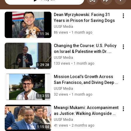
Dean Wyrzykowski: Facing 31 
Years in Prison for Saving Dogs
UUSF Media
86 views
•
1 month ago
1:11:36
Changing the Course: U.S. Policy 
on Israel & Palestine with Dr. 
Stephen Zunes
UUSF Media
133 views
•
1 month ago
1:29:28
Mission Local’s Growth Across 
San Francisco, and Diving Deep 
Into Politics, Policing & Power
UUSF Media
32 views
•
1 month ago
1:13:55
Mwangi Mukami: Accompaniment 
as Justice: Walking Alongside 
Youth and the Historically 
UUSF Media
Excluded
41 views
•
2 months ago
1:15:04