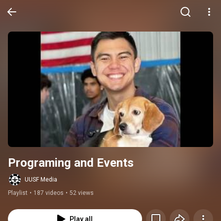
Programing and Events
UUSF Media
Playlist
•
187 videos
•
52 views
Play all