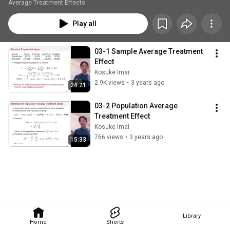
Average Treatment Effects
Play all
03-1 Sample Average Treatment 
Effect
Kosuke Imai
2.9K views
•
3 years ago
24:21
03-2 Population Average 
Treatment Effect
Kosuke Imai
766 views
•
3 years ago
15:33
Library
Home
Shorts