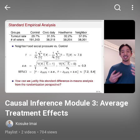
Causal Inference Module 3: Average 
Treatment Effects
Kosuke Imai
Playlist
•
2 videos
•
704 views