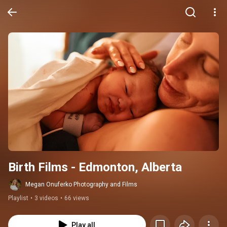
Birth Films - Edmonton, Alberta
Megan Onuferko Photography and Films
Playlist
•
3 videos
•
66 views
Play all