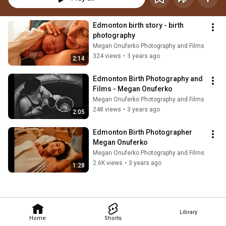
Edmonton birth story - birth 
photography
Megan Onuferko Photography and Films
324 views
•
3 years ago
2:14
Edmonton Birth Photography and 
Films - Megan Onuferko
Megan Onuferko Photography and Films
248 views
•
3 years ago
2:05
Edmonton Birth Photographer 
Megan Onuferko
Megan Onuferko Photography and Films
2.6K views
•
3 years ago
1:28
Library
Home
Shorts