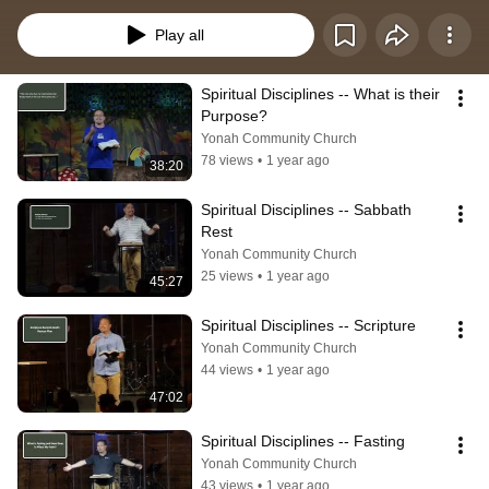
space to deepen their fellowship with God, learn to walk more closely in step 
with the Spirit as they interact with others, and grow in godliness. These 
Play all
personal practices should never be viewed as optional or secondary, but as 
central to the life of faith.
Spiritual Disciplines -- What is their 
Purpose?
Yonah Community Church
78 views
•
1 year ago
38:20
Spiritual Disciplines -- Sabbath 
Rest
Yonah Community Church
25 views
•
1 year ago
45:27
Spiritual Disciplines -- Scripture
Yonah Community Church
44 views
•
1 year ago
47:02
Spiritual Disciplines -- Fasting
Yonah Community Church
43 views
•
1 year ago