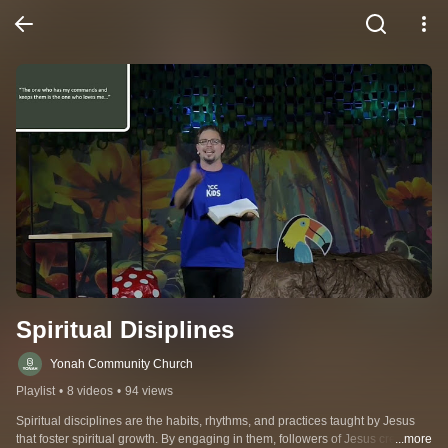
Spiritual Disiplines
Yonah Community Church
Playlist
•
8 videos
•
94 views
Spiritual disciplines are the habits, rhythms, and practices taught by Jesus 
that foster spiritual growth. By engaging in them, followers of Jesus create 
...more