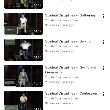
46:17
Spiritual Disciplines -- Gathering
Yonah Community Church
31 views
•
1 year ago
44:07
Spiritual Disciplines -- Serving
Yonah Community Church
34 views
•
1 year ago
44:16
Spiritual Disciplines -- Giving and 
Generosity
Yonah Community Church
26 views
•
1 year ago
41:45
Spiritual Disciplines -- Confession
Yonah Community Church
32 views
•
1 year ago
44:38