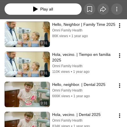
convenient and accessible for you and your family. From busy moms to home 
visits and exceptional dental care, Omni Family Health is close enough to be 
Play all
your neighbor and caring enough to be your family. 
Hello, Neighbor | Family Time 2025
Omni Family Health
86K views
•
1 year ago
0:31
Hola, vecino. | Tiempo en familia 
2025
Omni Family Health
110K views
•
1 year ago
0:31
Hello, neighbor. | Dental 2025
Omni Family Health
666K views
•
1 year ago
0:31
Hola, vecino. | Dental 2025
Omni Family Health
834K views
•
1 year ago