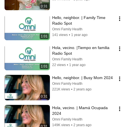
0:31
Hello, neighbor. | Family Time 
Radio Spot
Omni Family Health
141 views
•
1 year ago
1:01
Hola, vecino. |Tiempo en familia 
Radio Spot
Omni Family Health
22 views
•
1 year ago
1:01
Hello, neighbor. | Busy Mom 2024
Omni Family Health
221K views
•
2 years ago
0:31
Hola, vecino. | Mamá Ocupada 
2024
Omni Family Health
149K views
•
2 years ago
0:31