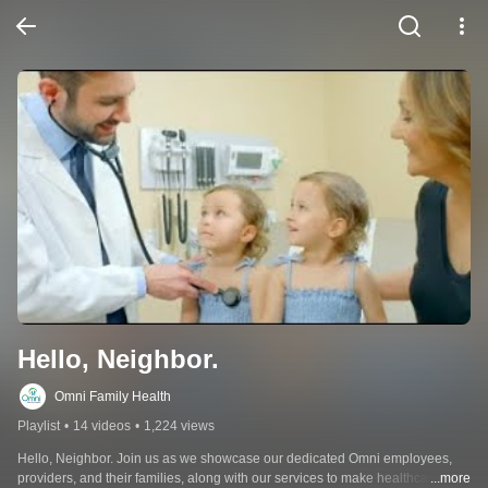
Hello, Neighbor.
Omni Family Health
Playlist
•
14 videos
•
1,224 views
Hello, Neighbor. Join us as we showcase our dedicated Omni employees, 
providers, and their families, along with our services to make healthcare 
...more