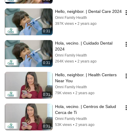
Hello, neighbor. | Dental Care 2024
Omni Family Health
397K views
•
2 years ago
0:31
Hola, vecino. | Cuidado Dental 
2024
Omni Family Health
264K views
•
2 years ago
0:31
Hello, neighbor. | Health Centers 
Near You
Omni Family Health
79K views
•
2 years ago
0:31
Hola, vecino. | Centros de Salud 
Cerca de Ti
Omni Family Health
53K views
•
2 years ago
0:31