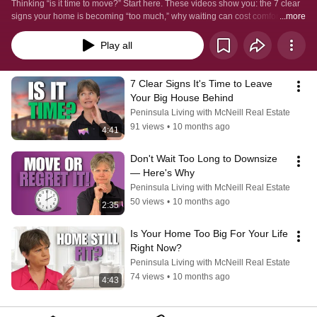
it right.
Thinking “is it time to move?” Start here. These videos show you: the 7 clear 
signs your home is becoming “too much,” why waiting can cost comfort and 
...more
independence, and how to choose between downsizing or rightsizing with a 
simple timing checklist. Straight, local advice for Mornington Peninsula 
Play all
downsizers who want a safer, low-maintenance life close to family—without 
the fluff.  #sellmyhomefast  #decluttertosell  #morningtonpeninsula  
#mornington  #downsizingtipsforseniors #retirementliving  
7 Clear Signs It's Time to Leave 
#retirementlivingmorningtonpeninsula #preparingyourhomeforsale 
Your Big House Behind
#realestateadviceforseniors
Peninsula Living with McNeill Real Estate
91 views
•
10 months ago
4:41
Don't Wait Too Long to Downsize 
— Here's Why
Peninsula Living with McNeill Real Estate
50 views
•
10 months ago
2:35
Is Your Home Too Big For Your Life 
Right Now?
Peninsula Living with McNeill Real Estate
74 views
•
10 months ago
4:43