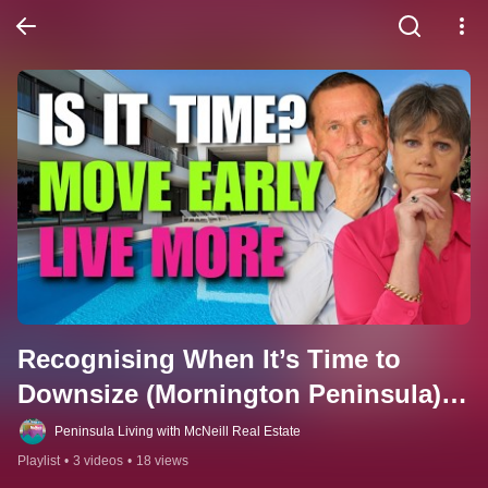
Recognising When It’s Time to 
Downsize (Mornington Peninsula). 
Watch this series to learn 7 signs, 
Peninsula Living with McNeill Real Estate
why waiting hurts, and how to time 
Playlist
•
3 videos
•
18 views