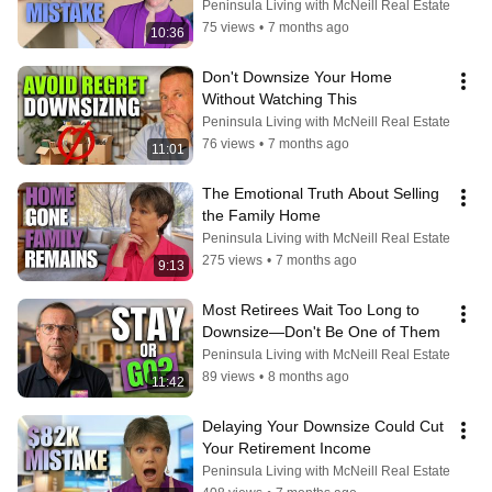
Confessions
Peninsula Living with McNeill Real Estate
75 views
•
7 months ago
10:36
Don't Downsize Your Home 
Without Watching This
Peninsula Living with McNeill Real Estate
76 views
•
7 months ago
11:01
The Emotional Truth About Selling 
the Family Home
Peninsula Living with McNeill Real Estate
275 views
•
7 months ago
9:13
Most Retirees Wait Too Long to 
Downsize—Don't Be One of Them
Peninsula Living with McNeill Real Estate
89 views
•
8 months ago
11:42
Delaying Your Downsize Could Cut 
Your Retirement Income
Peninsula Living with McNeill Real Estate