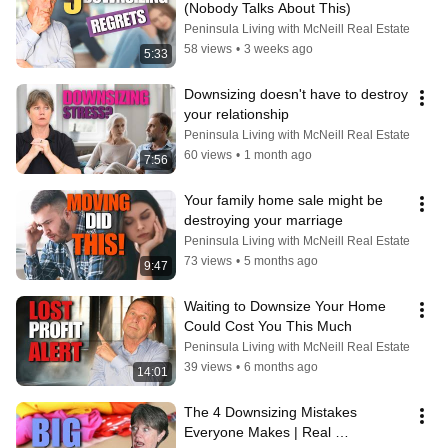
(Nobody Talks About This)
Peninsula Living with McNeill Real Estate
58 views
•
3 weeks ago
5:33
Downsizing doesn't have to destroy 
your relationship
Peninsula Living with McNeill Real Estate
60 views
•
1 month ago
7:56
Your family home sale might be 
destroying your marriage
Peninsula Living with McNeill Real Estate
73 views
•
5 months ago
9:47
Waiting to Downsize Your Home 
Could Cost You This Much
Peninsula Living with McNeill Real Estate
39 views
•
6 months ago
14:01
The 4 Downsizing Mistakes 
Everyone Makes | Real 