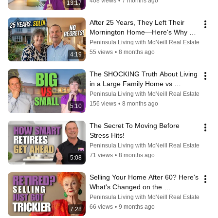
408 views
•
7 months ago
13:17
After 25 Years, They Left Their 
Mornington Home—Here's Why 
They Don't Regret It
Peninsula Living with McNeill Real Estate
55 views
•
8 months ago
4:19
The SHOCKING Truth About Living 
in a Large Family Home vs 
Downsizing
Peninsula Living with McNeill Real Estate
156 views
•
8 months ago
5:10
The Secret To Moving Before 
Stress Hits!
Peninsula Living with McNeill Real Estate
71 views
•
8 months ago
5:08
Selling Your Home After 60? Here's 
What's Changed on the 
Mornington Peninsula
Peninsula Living with McNeill Real Estate
66 views
•
9 months ago
7:28