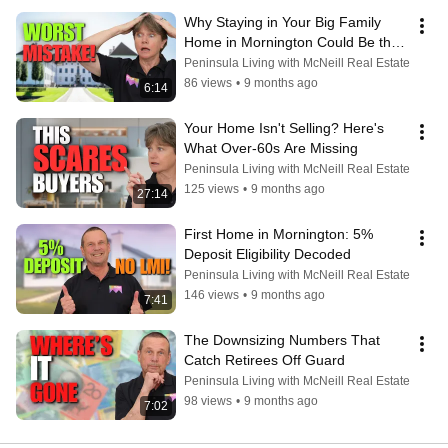
Why Staying in Your Big Family 
Home in Mornington Could Be the 
WORST Retirement Decision
Peninsula Living with McNeill Real Estate
86 views
•
9 months ago
6:14
Your Home Isn't Selling? Here's 
What Over-60s Are Missing
Peninsula Living with McNeill Real Estate
125 views
•
9 months ago
27:14
First Home in Mornington: 5% 
Deposit Eligibility Decoded
Peninsula Living with McNeill Real Estate
146 views
•
9 months ago
7:41
The Downsizing Numbers That 
Catch Retirees Off Guard
Peninsula Living with McNeill Real Estate
98 views
•
9 months ago
7:02