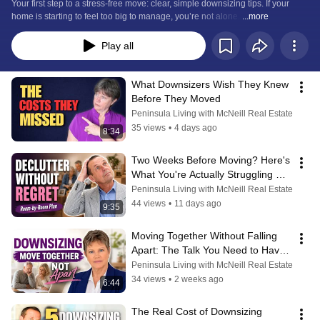
Freedom.
Your first step to a stress-free move: clear, simple downsizing tips. If your 
home is starting to feel too big to manage, you’re not alone. 
...more
Play all
What Downsizers Wish They Knew 
Before They Moved
Peninsula Living with McNeill Real Estate
35 views
•
4 days ago
8:34
Two Weeks Before Moving? Here's 
What You're Actually Struggling 
With
Peninsula Living with McNeill Real Estate
44 views
•
11 days ago
9:35
Moving Together Without Falling 
Apart: The Talk You Need to Have 
Now
Peninsula Living with McNeill Real Estate
34 views
•
2 weeks ago
6:44
The Real Cost of Downsizing 