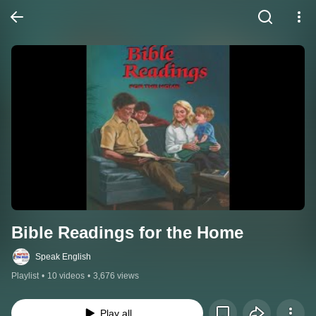
Bible Readings for the Home
Speak English
Playlist
•
10 videos
•
3,676 views
Play all