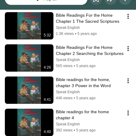
Bible Readings For the Home 
Chapter 1 The Sacred Scriptures
Speak English
1.3K views
•
5 years ago
5:32
Bible Readings For the Home 
Chapter 2 Searching the Scriptures
Speak English
565 views
•
5 years ago
4:26
Bible readings for the home, 
chapter 3 Power in the Word
Speak English
446 views
•
5 years ago
4:41
Bible readings for the home 
chapter 4
Speak English
392 views
•
5 years ago
4:40