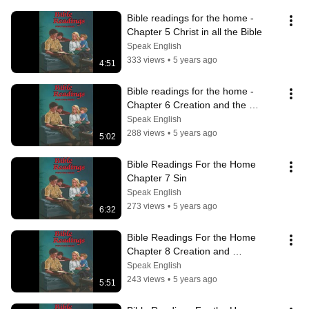
Bible readings for the home - 
Chapter 5 Christ in all the Bible
Speak English
333 views
•
5 years ago
4:51
Bible readings for the home - 
Chapter 6 Creation and the 
Creator
Speak English
288 views
•
5 years ago
5:02
Bible Readings For the Home 
Chapter 7 Sin
Speak English
273 views
•
5 years ago
6:32
Bible Readings For the Home 
Chapter 8 Creation and 
Redemption
Speak English
243 views
•
5 years ago
5:51