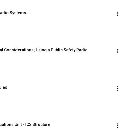
Radio Systems
al Considerations; Using a Public Safety Radio
ules
tions Unit - ICS Structure