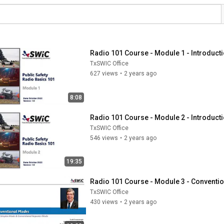
Radio 101 Course - Module 1 - Introduct
TxSWIC Office
627 views
•
2 years ago
8:08
Radio 101 Course - Module 2 - Introducti
TxSWIC Office
546 views
•
2 years ago
19:35
Radio 101 Course - Module 3 - Conventi
TxSWIC Office
430 views
•
2 years ago