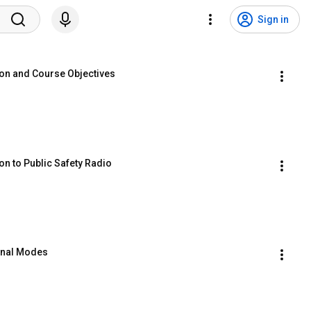
Sign in
ion and Course Objectives
on to Public Safety Radio
onal Modes