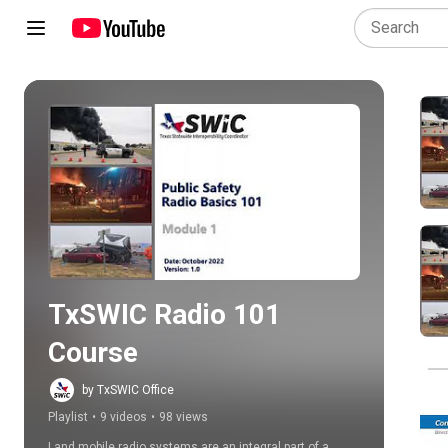
Play all
TxSWIC Radio 101 
Course
by TxSWIC Office
Playlist
•
9 videos
•
98 views
Land mobile radio systems are an integral part of a 