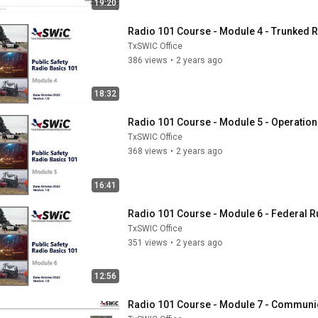
19:20
Radio 101 Course - Module 4 - Trunked 
TxSWIC Office
386 views
•
2 years ago
18:32
Radio 101 Course - Module 5 - Operation
TxSWIC Office
368 views
•
2 years ago
16:41
Radio 101 Course - Module 6 - Federal R
TxSWIC Office
351 views
•
2 years ago
12:56
Radio 101 Course - Module 7 - Communica