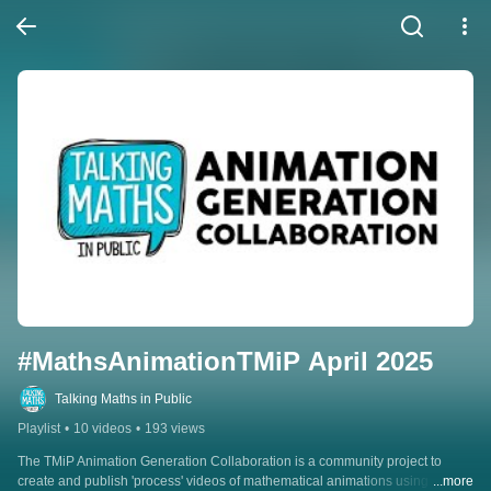
#MathsAnimationTMiP April 2025
Talking Maths in Public
Playlist
•
10 videos
•
193 views
The TMiP Animation Generation Collaboration is a community project to 
create and publish 'process' videos of mathematical animations using a 
...more