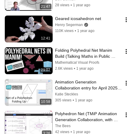
28 views
•
1 year ago
21:47
Geared icosahedron net
Henry Segerman
110K views
•
1 year ago
12:41
Folding Polyhedral Net Manim 
Build (Talking Maths in Public 
Animation Generation 
Mathematical Visual Proofs
Collaboration)
2.6K views
•
1 year ago
29:07
Animation Generation 
Collaboration entry for April 2025: 
Katie Steckles
Katie Steckles
305 views
•
1 year ago
10:58
Polyhedron Net (TMiP Animation 
Generation Collaboration, with 
Commentary) 
The Bees
#MathsAnimationTMiP
42 views
•
1 year ago
3:26