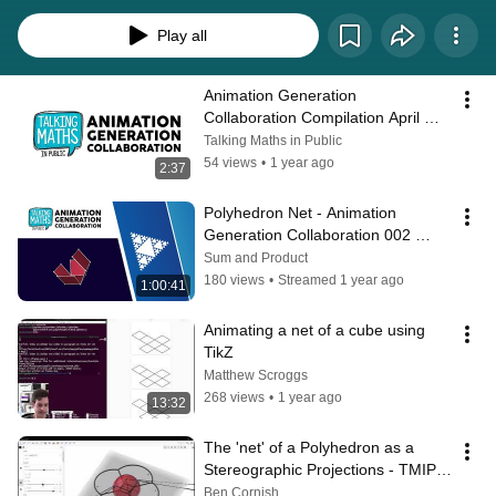
range of different techniques and processes.  Each month we release a 
prompt for an animated mathematical concept, and participants will have 
Play all
approximately one month to produce a process video of themselves making 
an animation for that prompt. For April 2025, the prompt was "Create an 
animation showing a net of a polyhedron opening and closing." Find out 
Animation Generation 
more at talkingmathsinpublic.uk/animation/
Collaboration Compilation April 
2025
Talking Maths in Public
54 views
•
1 year ago
2:37
Polyhedron Net - Animation 
Generation Collaboration 002 
#MathsAnimationTMiP
Sum and Product
180 views
•
Streamed 1 year ago
1:00:41
Animating a net of a cube using 
TikZ
Matthew Scroggs
268 views
•
1 year ago
13:32
The 'net' of a Polyhedron as a 
Stereographic Projections - TMIP 
Animation Challenge
Ben Cornish