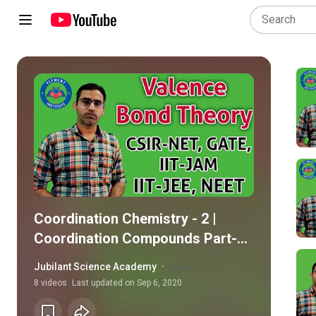
Coordination Chemistry - 2 |
Coordination Compounds Part-2
(Metal Ligand Bonding in
Jubilant Science Academy
·
Course
Transition Metal Complexes)
8
videos
Last updated on
Sep 6, 2020