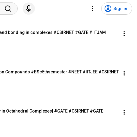
Sign in
igand bonding in complexes #CSIRNET #GATE #IITJAM 
nation Compounds #BSc5thsemester #NEET #IITJEE #CSIRNET 
ergy in Octahedral Complexes| #GATE #CSIRNET #GATE 