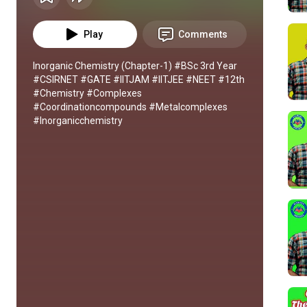
Play
Comments
Inorganic Chemistry (Chapter-1) #BSc 3rd Year 
#CSIRNET #GATE #IITJAM #IITJEE #NEET #12th 
#Chemistry #Complexes 
#Coordinationcompounds #Metalcomplexes 
#Inorganicchemistry