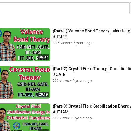
(Part-1) Valence Bond Theory | Metal-L
#IITJEE
1.3K views
•
6 years ago
36:07
(Part-2) Crystal Field Theory | Coordi
#GATE
720 views
•
5 years ago
20:19
(Part-3) Crystal Field Stabilization En
#IITJAM
661 views
•
5 years ago