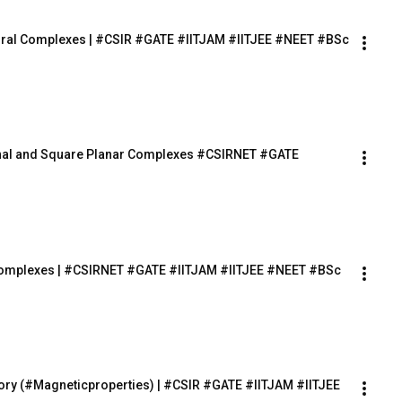
rahedral Complexes | #CSIR #GATE #IITJAM #IITJEE #NEET #BSc
agonal and Square Planar Complexes #CSIRNET #GATE 
n Complexes | #CSIRNET #GATE #IITJAM #IITJEE #NEET #BSc 
heory (#Magneticproperties) | #CSIR #GATE #IITJAM #IITJEE