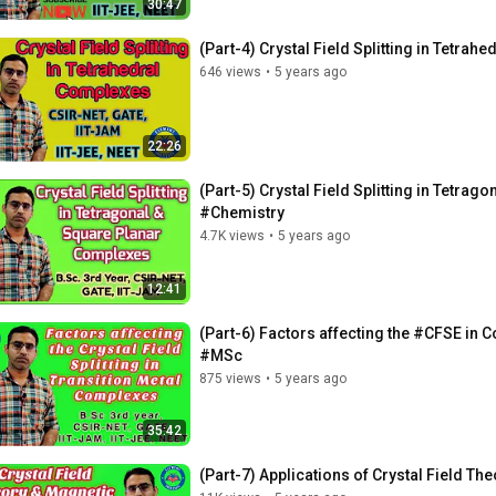
30:47
(Part-4) Crystal Field Splitting in Tet
646 views
•
5 years ago
22:26
(Part-5) Crystal Field Splitting in Tetr
#Chemistry
4.7K views
•
5 years ago
12:41
(Part-6) Factors affecting the #CFSE i
#MSc
875 views
•
5 years ago
35:42
(Part-7) Applications of Crystal Field T