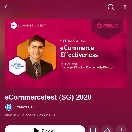
eCommercefest (SG) 2020
Exabytes TV
Playlist
•
12 videos
•
253 views
Play all