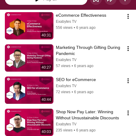
eCommerce Effectiveness
Exabytes TV
556 views
•
6 years ago
40:31
Marketing Through Gifting During 
Pandemic
Exabytes TV
57 views
•
6 years ago
40:27
SEO for eCommerce
Exabytes TV
72 views
•
6 years ago
40:44
Shop Now Pay Later: Winning 
Without Unsustainable Discounts
Exabytes TV
235 views
•
6 years ago
40:03