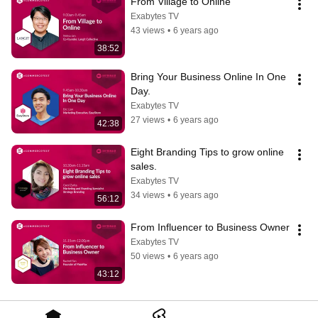
From Village to Online
Exabytes TV
43 views
•
6 years ago
38:52
Bring Your Business Online In One 
Day.
Exabytes TV
27 views
•
6 years ago
42:38
Eight Branding Tips to grow online 
sales.
Exabytes TV
34 views
•
6 years ago
56:12
From Influencer to Business Owner
Exabytes TV
50 views
•
6 years ago
43:12