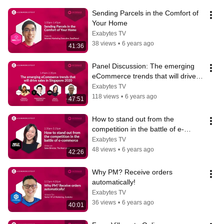
Sending Parcels in the Comfort of 
Your Home
Exabytes TV
38 views
•
6 years ago
41:36
Panel Discussion: The emerging 
eCommerce trends that will drive 
sales in Singapore 2020
Exabytes TV
118 views
•
6 years ago
47:51
How to stand out from the 
competition in the battle of e-
commerce
Exabytes TV
48 views
•
6 years ago
42:26
Why PM? Receive orders 
automatically!
Exabytes TV
36 views
•
6 years ago
40:01