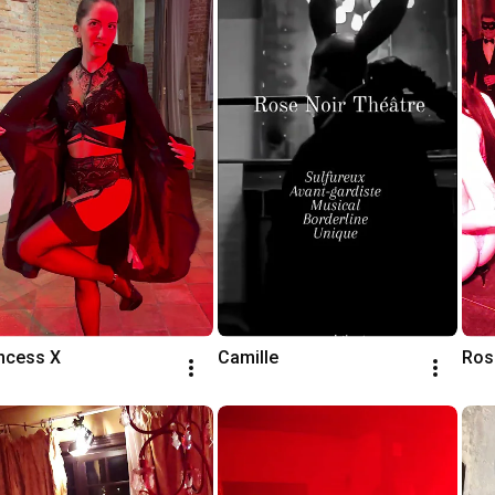
ncess X
Camille
Ros