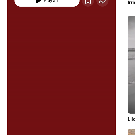
Play all
Irri
Lil