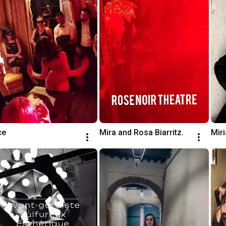
ce
Mira and Rosa Biarritz.
Miri