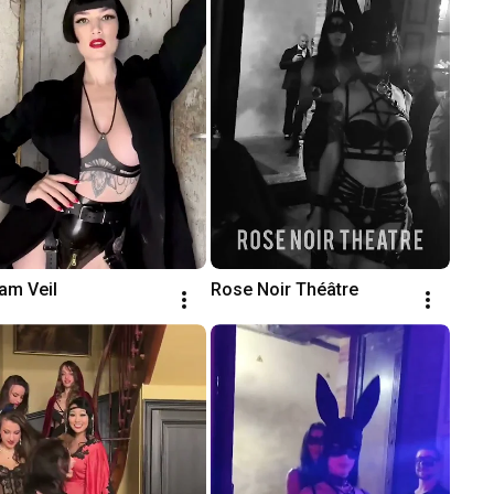
am Veil
Rose Noir Théâtre