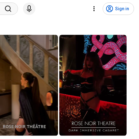
Sign in