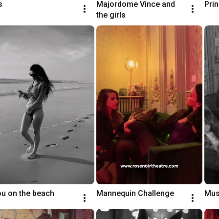
s
Majordome Vince and 
Pri
the girls
ou on the beach
Mannequin Challenge
Mus