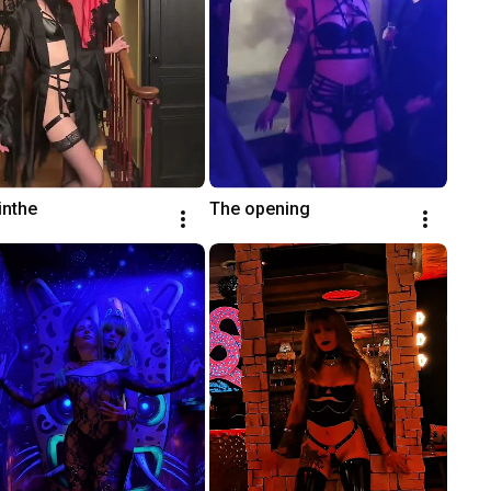
inthe
The opening