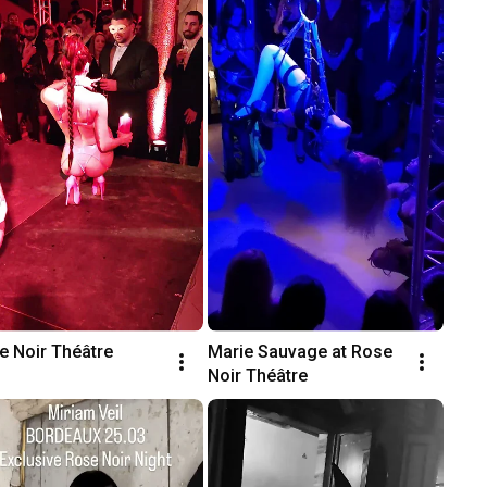
e Noir Théâtre
Marie Sauvage at Rose 
Noir Théâtre