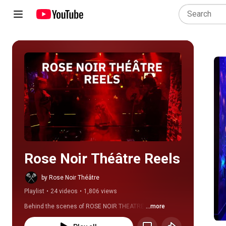
Play all
Rose Noir Théâtre Reels
by Rose Noir Théâtre
Playlist
•
24 videos
•
1,806 views
Behind the scenes of ROSE NOIR THEATRE.
...more