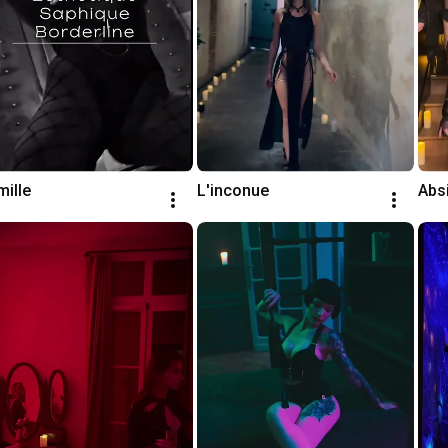
ille
L'inconue
Abs