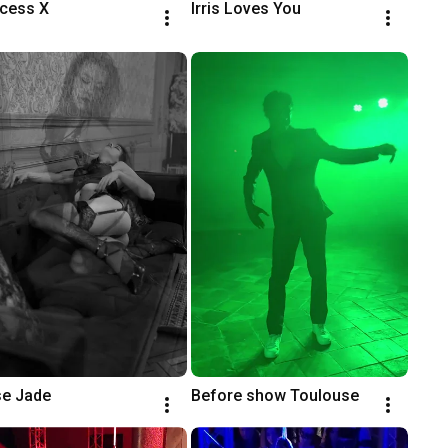
ncess X
Irris Loves You
e Jade
Before show Toulouse