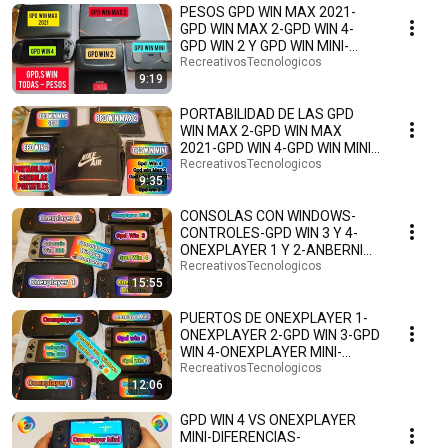
PESOS GPD WIN MAX 2021-
GPD WIN MAX 2-GPD WIN 4-
GPD WIN 2 Y GPD WIN MINI-
PRIMERAS IMPRESIONES.🕹️🎮
RecreativosTecnologicos
9:19
👾🤗
PORTABILIDAD DE LAS GPD
WIN MAX 2-GPD WIN MAX
2021-GPD WIN 4-GPD WIN MINI-
GPD WIN 2-ESPAÑOL.🕹️👾🎮🤗
RecreativosTecnologicos
9:35
CONSOLAS CON WINDOWS-
CONTROLES-GPD WIN 3 Y 4-
ONEXPLAYER 1 Y 2-ANBERNIC
WIN 600-ONEXPLAYER MINI Y
RecreativosTecnologicos
15:55
PRO
PUERTOS DE ONEXPLAYER 1-
ONEXPLAYER 2-GPD WIN 3-GPD
WIN 4-ONEXPLAYER MINI-
ONEXPLAYER MINI PRO-
RecreativosTecnologicos
12:06
WIN600🎮
GPD WIN 4 VS ONEXPLAYER
MINI-DIFERENCIAS-