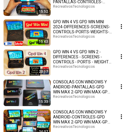
PANTALLAS-CONTROLES-
PUERTOS-PESOS-ANDROID 13-
RecreativosTecnologicos
15:52
ESPAÑOL.🤗🕹️🎮
GPD WIN 4 VS GPD WIN MINI
2024-DIFFERENCES-SCREENS-
CONTROLS-PORTS-WEIGHTS-
ANDROID 13-SPANISH.🤗🕹️🎮
RecreativosTecnologicos
15:43
GPD WIN 4 VS GPD WIN 2 -
DIFFERENCES - SCREENS -
CONTROLS - PORTS - WEIGHTS
- SIZES - ANDROID 13 ...
RecreativosTecnologicos
20:17
CONSOLAS CON WINDOWS Y
ANDROID-PANTALLAS-GPD
WIN MAX 2-GPD WIN MAX-GPD
WIN 4-GPD WIN 2-GPD WIN MINI
RecreativosTecnologicos
15:33
🎮
CONSOLAS CON WINDOWS Y
ANDROID-CONTROLES-GPD
WIN MAX 2-GPD WIN MAX-GPD
WIN 4-GPD WIN 2-GPD WIN MINI
RecreativosTecnologicos
24:07