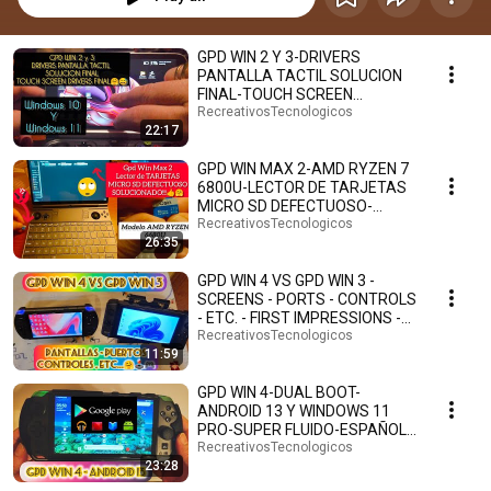
GPD WIN 2 Y 3-DRIVERS
PANTALLA TACTIL SOLUCION
FINAL-TOUCH SCREEN
DRIVERS FINAL SOLUTION-
RecreativosTecnologicos
22:17
WINDOSW 11🤗
GPD WIN MAX 2-AMD RYZEN 7
6800U-LECTOR DE TARJETAS
MICRO SD DEFECTUOSO-
SOLUCIONADO!!!-ESPAÑOL.👍
RecreativosTecnologicos
26:35
🤗
GPD WIN 4 VS GPD WIN 3 -
SCREENS - PORTS - CONTROLS
- ETC. - FIRST IMPRESSIONS -
SPANISH. 🤗🕹️🎮
RecreativosTecnologicos
11:59
GPD WIN 4-DUAL BOOT-
ANDROID 13 Y WINDOWS 11
PRO-SUPER FLUIDO-ESPAÑOL.
🤗🎮🕹️
RecreativosTecnologicos
23:28