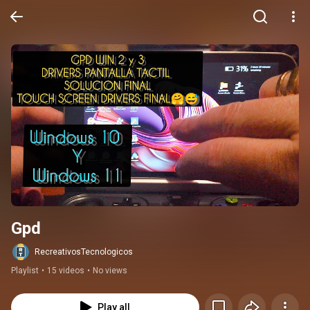
Gpd
RecreativosTecnologicos
Playlist
•
15 videos
•
No views
Play all