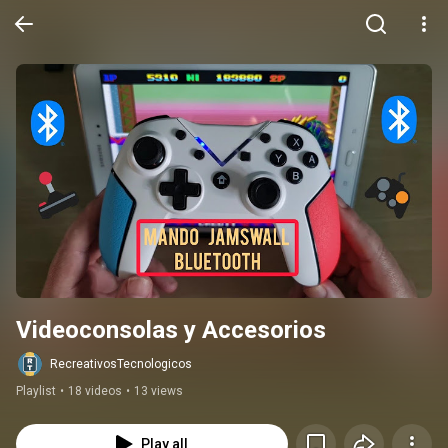
Videoconsolas y Accesorios
RecreativosTecnologicos
Playlist
•
18 videos
•
13 views
Play all