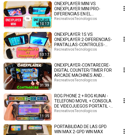
ONEXPLAYER MINI VS
ONEXPLAYER MINI PRO-
DIFERENCIAS EN EL
PROCESADOR Y LAS LUCES
RecreativosTecnologicos
10:17
RGB-ESPAÑOL.🤗🕹️🎮
ONEXPLAYER 1S VS
ONEXPLAYER 2-DIFERENCIAS-
PANTALLAS-CONTROLES-
PUERTOS-ESPAÑOL.🤗🕹️🎮
RecreativosTecnologicos
13:17
ONEXPLAYER-CONTARECRE-
DIGITAL COUNTER/TIMER FOR
ARCADE MACHINES AND
CONSOLES WITH WINDOWS
RecreativosTecnologicos
31:39
AND HYP...
ROG PHONE 2 + ROG KUNAI -
TELEFONO MOVIL + CONSOLA
DE VIDEOJUEGOS PORTATIL -
TIPO NINTENDO SWITCH🤗🎮
RecreativosTecnologicos
11:35
PORTABILIDAD DE LAS GPD
WIN MAX 2-GPD WIN MAX