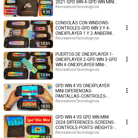
2021-GPD WIN 4-GPD WIN MINI-
GPD WIN 2-ESPAÑOL.🕹️👾🎮🤗
RecreativosTecnologicos
9:35
CONSOLAS CON WINDOWS-
CONTROLES-GPD WIN 3 Y 4-
ONEXPLAYER 1 Y 2-ANBERNIC
WIN 600-ONEXPLAYER MINI Y
RecreativosTecnologicos
15:55
PRO
PUERTOS DE ONEXPLAYER 1-
ONEXPLAYER 2-GPD WIN 3-GPD
WIN 4-ONEXPLAYER MINI-
ONEXPLAYER MINI PRO-
RecreativosTecnologicos
12:06
WIN600🎮
GPD WIN 4 VS ONEXPLAYER
MINI-DIFERENCIAS-
PANTALLAS-CONTROLES-
PUERTOS-PESOS-ANDROID 13-
RecreativosTecnologicos
15:52
ESPAÑOL.🤗🕹️🎮
GPD WIN 4 VS GPD WIN MINI
2024-DIFFERENCES-SCREENS-
CONTROLS-PORTS-WEIGHTS-
ANDROID 13-SPANISH.🤗🕹️🎮
RecreativosTecnologicos
15:43