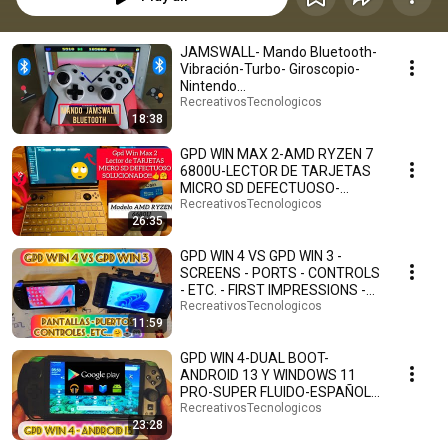
JAMSWALL- Mando Bluetooth-
Vibración-Turbo- Giroscopio-
Nintendo
Switch/Lite/Android/PS3/PC
RecreativosTecnologicos
18:38
(Blanco).
GPD WIN MAX 2-AMD RYZEN 7
6800U-LECTOR DE TARJETAS
MICRO SD DEFECTUOSO-
SOLUCIONADO!!!-ESPAÑOL.👍
RecreativosTecnologicos
26:35
🤗
GPD WIN 4 VS GPD WIN 3 -
SCREENS - PORTS - CONTROLS
- ETC. - FIRST IMPRESSIONS -
SPANISH. 🤗🕹️🎮
RecreativosTecnologicos
11:59
GPD WIN 4-DUAL BOOT-
ANDROID 13 Y WINDOWS 11
PRO-SUPER FLUIDO-ESPAÑOL.
🤗🎮🕹️
RecreativosTecnologicos
23:28