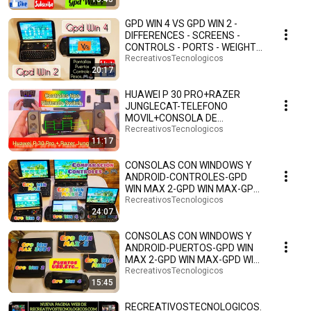
GPD WIN 4 VS GPD WIN 2 -
DIFFERENCES - SCREENS -
CONTROLS - PORTS - WEIGHTS
- SIZES - ANDROID 13 ...
RecreativosTecnologicos
20:17
HUAWEI P 30 PRO+RAZER
JUNGLECAT-TELEFONO
MOVIL+CONSOLA DE
VIDEOJUEGOS PORTATIL-TIPO
RecreativosTecnologicos
11:17
NINTENDO SWITCH🎮
CONSOLAS CON WINDOWS Y
ANDROID-CONTROLES-GPD
WIN MAX 2-GPD WIN MAX-GPD
WIN 4-GPD WIN 2-GPD WIN MINI
RecreativosTecnologicos
24:07
🎮
CONSOLAS CON WINDOWS Y
ANDROID-PUERTOS-GPD WIN
MAX 2-GPD WIN MAX-GPD WIN
4-GPD WIN 2-GPD WIN MINI🎮🕹️
RecreativosTecnologicos
15:45
RECREATIVOSTECNOLOGICOS.