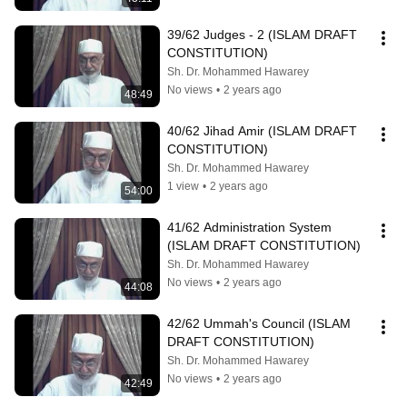
39/62 Judges - 2 (ISLAM DRAFT 
CONSTITUTION)
Sh. Dr. Mohammed Hawarey
No views
•
2 years ago
48:49
40/62 Jihad Amir (ISLAM DRAFT 
CONSTITUTION)
Sh. Dr. Mohammed Hawarey
1 view
•
2 years ago
54:00
41/62 Administration System 
(ISLAM DRAFT CONSTITUTION)
Sh. Dr. Mohammed Hawarey
No views
•
2 years ago
44:08
42/62 Ummah's Council (ISLAM 
DRAFT CONSTITUTION)
Sh. Dr. Mohammed Hawarey
No views
•
2 years ago
42:49