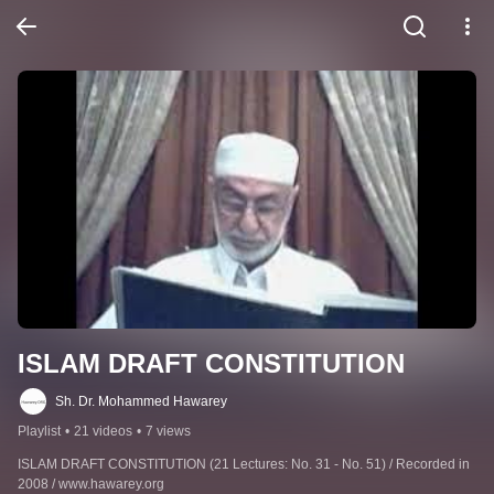
ISLAM DRAFT CONSTITUTION
Sh. Dr. Mohammed Hawarey
Playlist
•
21 videos
•
7 views
ISLAM DRAFT CONSTITUTION (21 Lectures: No. 31 - No. 51) / Recorded in 
2008 / www.hawarey.org