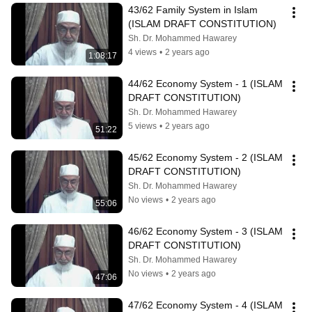
43/62 Family System in Islam 
(ISLAM DRAFT CONSTITUTION)
Sh. Dr. Mohammed Hawarey
4 views
•
2 years ago
1:08:17
44/62 Economy System - 1 (ISLAM 
DRAFT CONSTITUTION)
Sh. Dr. Mohammed Hawarey
5 views
•
2 years ago
51:22
45/62 Economy System - 2 (ISLAM 
DRAFT CONSTITUTION)
Sh. Dr. Mohammed Hawarey
No views
•
2 years ago
55:06
46/62 Economy System - 3 (ISLAM 
DRAFT CONSTITUTION)
Sh. Dr. Mohammed Hawarey
No views
•
2 years ago
47:06
47/62 Economy System - 4 (ISLAM 