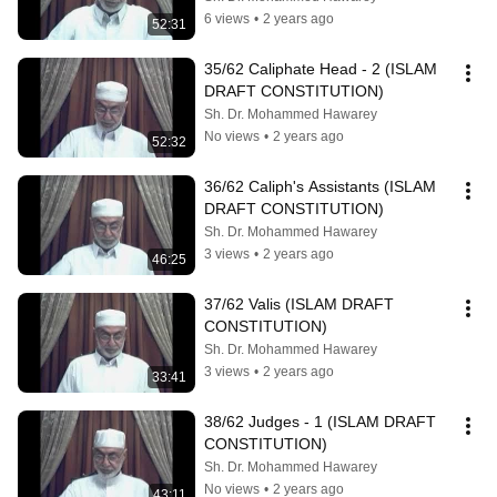
6 views
•
2 years ago
52:31
35/62 Caliphate Head - 2 (ISLAM 
DRAFT CONSTITUTION)
Sh. Dr. Mohammed Hawarey
No views
•
2 years ago
52:32
36/62 Caliph's Assistants (ISLAM 
DRAFT CONSTITUTION)
Sh. Dr. Mohammed Hawarey
3 views
•
2 years ago
46:25
37/62 Valis (ISLAM DRAFT 
CONSTITUTION)
Sh. Dr. Mohammed Hawarey
3 views
•
2 years ago
33:41
38/62 Judges - 1 (ISLAM DRAFT 
CONSTITUTION)
Sh. Dr. Mohammed Hawarey
No views
•
2 years ago
43:11