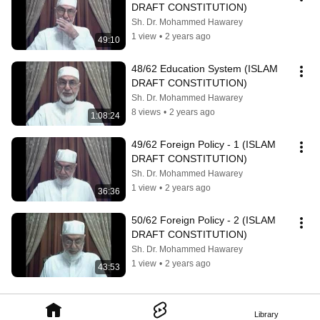
DRAFT CONSTITUTION)
Sh. Dr. Mohammed Hawarey
1 view
•
2 years ago
49:10
48/62 Education System (ISLAM 
DRAFT CONSTITUTION)
Sh. Dr. Mohammed Hawarey
8 views
•
2 years ago
1:08:24
49/62 Foreign Policy - 1 (ISLAM 
DRAFT CONSTITUTION)
Sh. Dr. Mohammed Hawarey
1 view
•
2 years ago
36:36
50/62 Foreign Policy - 2 (ISLAM 
DRAFT CONSTITUTION)
Sh. Dr. Mohammed Hawarey
1 view
•
2 years ago
43:53
Library