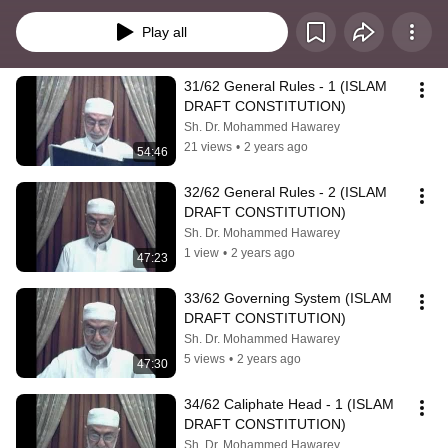
Play all
31/62 General Rules - 1 (ISLAM 
DRAFT CONSTITUTION)
Sh. Dr. Mohammed Hawarey
21 views
•
2 years ago
54:46
32/62 General Rules - 2 (ISLAM 
DRAFT CONSTITUTION)
Sh. Dr. Mohammed Hawarey
1 view
•
2 years ago
47:23
33/62 Governing System (ISLAM 
DRAFT CONSTITUTION)
Sh. Dr. Mohammed Hawarey
5 views
•
2 years ago
47:30
34/62 Caliphate Head - 1 (ISLAM 
DRAFT CONSTITUTION)
Sh. Dr. Mohammed Hawarey