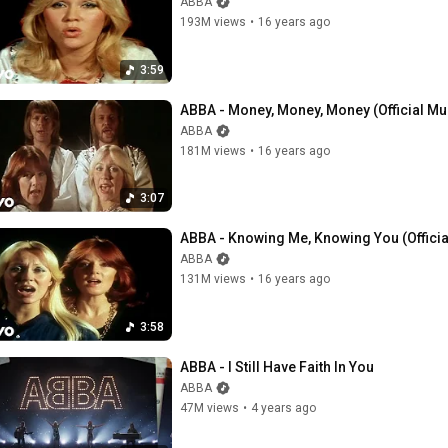
ABBA
193M views
•
16 years ago
3:59
ABBA - Money, Money, Money (Official Mu
ABBA
181M views
•
16 years ago
3:07
ABBA - Knowing Me, Knowing You (Officia
ABBA
131M views
•
16 years ago
3:58
ABBA - I Still Have Faith In You
ABBA
47M views
•
4 years ago