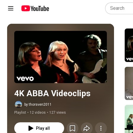
Play all
4K ABBA Videoclips
by thorsven2011
Playlist
•
12 videos
•
127 views
Play all