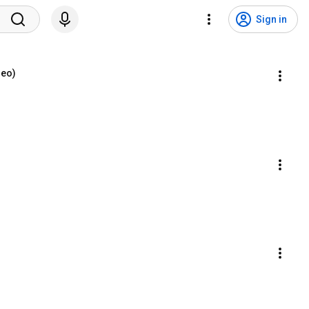
Sign in
deo)