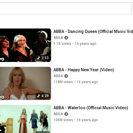
ABBA - Dancing Queen (Official Music Vi
ABBA
1.1B views
•
16 years ago
3:53
ABBA - Happy New Year (Video)
ABBA
118M views
•
16 years ago
4:29
ABBA - Waterloo (Official Music Video)
ABBA
106M views
•
16 years ago