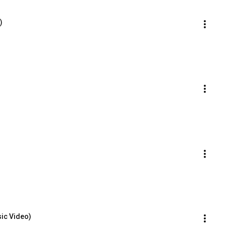
)
sic Video)