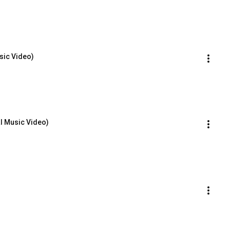
sic Video)
l Music Video)