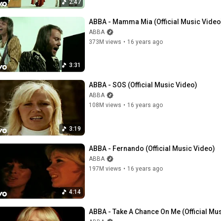
2:47
ABBA - Mamma Mia (Official Music Video
ABBA
373M views
•
16 years ago
3:31
ABBA - SOS (Official Music Video)
ABBA
108M views
•
16 years ago
3:19
ABBA - Fernando (Official Music Video)
ABBA
197M views
•
16 years ago
4:14
ABBA - Take A Chance On Me (Official Mu