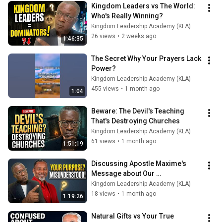
Kingdom Leaders vs The World: 
Who's Really Winning?
Kingdom Leadership Academy (KLA)
26 views
•
2 weeks ago
1:46:35
The Secret Why Your Prayers Lack 
Power?
Kingdom Leadership Academy (KLA)
455 views
•
1 month ago
1:04
Beware: The Devil's Teaching 
That's Destroying Churches
Kingdom Leadership Academy (KLA)
61 views
•
1 month ago
1:51:19
Discussing Apostle Maxime's 
Message about Our 
Misunderstanding of Our Purpose
Kingdom Leadership Academy (KLA)
18 views
•
1 month ago
1:19:26
Natural Gifts vs Your True 