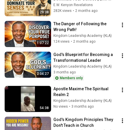
Kenyon Revelation
E.W. Kenyon Revelations
282K views
•
2 months ago
29:38
The Danger of Following the 
Wrong Path!
Kingdom Leadership Academy (KLA)
124 views
•
2 months ago
1:07:22
God's Blueprint for Becoming a 
Transformational Leader
Kingdom Leadership Academy (KLA)
3 months ago
2:04:27
Members only
Apostle Maxime The Spiritual 
Realm 2
Kingdom Leadership Academy (KLA)
No views
•
3 months ago
54:38
God's Kingdom Principles They 
Don't Teach in Church