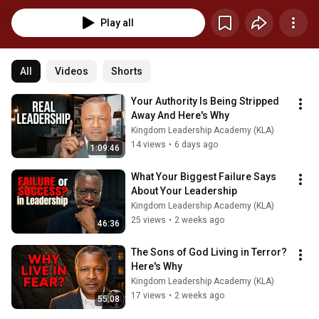
as; Dr. Myles Munroe, Dr. Pepe Ramnath, Dr. Peter Morgan Apostle & Prophet 
Maxime Periera and many other Kingdom Leader in the body of Christ.  If 
Play all
you want to connect with me directly please contact me here: 
https://calendly.com/kevin-calendar If you want to join our Free weekly 
Kingdom Leadership Sessions, please join our whatsapp group here: 
https://chat.whatsapp.com/CuUrJwkdgnGKwoY4vwjh5D
All
Videos
Shorts
Your Authority Is Being Stripped 
Away And Here's Why
Kingdom Leadership Academy (KLA)
14 views
•
6 days ago
1:09:46
What Your Biggest Failure Says 
About Your Leadership
Kingdom Leadership Academy (KLA)
25 views
•
2 weeks ago
46:36
The Sons of God Living in Terror? 
Here's Why
Kingdom Leadership Academy (KLA)
17 views
•
2 weeks ago
55:08