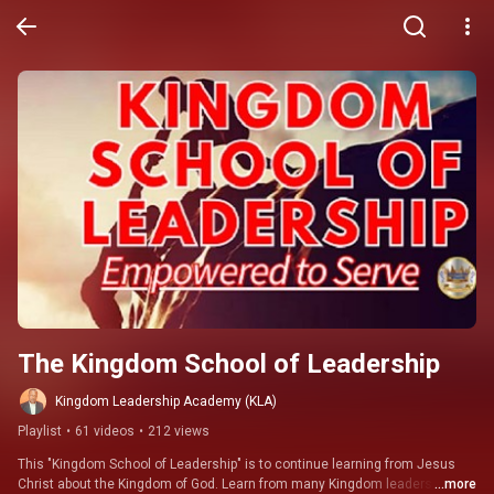
The Kingdom School of Leadership
Kingdom Leadership Academy (KLA)
Playlist
•
61 videos
•
212 views
This "Kingdom School of Leadership" is to continue learning from Jesus 
Christ about the Kingdom of God. Learn from many Kingdom leaders such 
...more