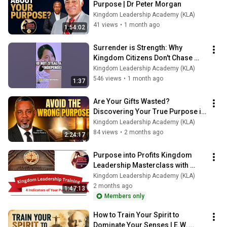
Purpose | Dr Peter Morgan
Kingdom Leadership Academy (KLA)
41 views
•
1 month ago
1:54:02
Surrender is Strength: Why 
Kingdom Citizens Don't Chase 
Independence
Kingdom Leadership Academy (KLA)
546 views
•
1 month ago
1:37
Are Your Gifts Wasted? 
Discovering Your True Purpose in 
God
Kingdom Leadership Academy (KLA)
84 views
•
2 months ago
2:24:17
Purpose into Profits Kingdom 
Leadership Masterclass with 
FNBM 20 05 26
Kingdom Leadership Academy (KLA)
2 months ago
1:47:13
Members only
How to Train Your Spirit to 
Dominate Your Senses | E.W. 