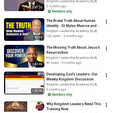
Kingdom Leadership Academy (KLA)
3 months ago
2:31:35
Members only
The Brutal Truth About Human 
Identity - Dr Myles Munroe and 
Others Reveals
Kingdom Leadership Academy (KLA)
100 views
•
3 months ago
50:10
The Missing Truth About Jesus's 
Resurrection
Kingdom Leadership Academy (KLA)
80 views
•
3 months ago
1:42:46
Developing God's Leaders: Our 
Weekly Kingdom Discussion
Kingdom Leadership Academy (KLA)
3 months ago
1:50:35
Members only
Why Kingdom Leaders Need This 
Training Now