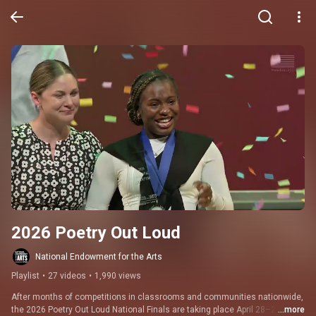
2026 Poetry Out Loud
National Endowment for the Arts
Playlist
•
27 videos
•
1,990 views
After months of competitions in classrooms and communities nationwide, 
the 2026 Poetry Out Loud National Finals are taking place April 28–29 in 
...more