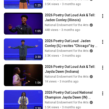
3.5K views
•
3 months ago
1:25
2026 Poetry Out Loud Ask & Tell: 
Jaden Conley (Illinois)
National Endowment for the Arts
448 views
•
3 months ago
1:05
2026 Poetry Out Loud: Jaden 
Conley (IL) recites "Chicago" by 
Carl Sandburg
National Endowment for the Arts
3.3K views
•
3 months ago
3:30
2026 Poetry Out Loud Ask & Tell: 
Jayda Dawn (Indiana)
National Endowment for the Arts
1K views
•
3 months ago
1:06
2026 Poetry Out Loud National 
Champion Jayda Dawn (IN) 
recites "The Weary Blues" by 
National Endowment for the Arts
Langston Hughes
5.5K views
•
3 months ago
2:30