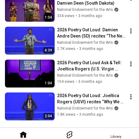
Damien Deen (South Dakota)
National Endowment for the Arts
334 views
•
3 months ago
1:04
2026 Poetry Out Loud: Damien 
Andre Deen (SD) recites “The New 
Day" by Fenton Johnson
National Endowment for the Arts
2.7K views
•
3 months ago
4:39
2026 Poetry Out Loud Ask & Tell: 
Joeltica Rogers (U.S. Virgin 
Islands)
National Endowment for the Arts
154 views
•
3 months ago
1:04
2026 Poetry Out Loud: Joeltica 
Rogers (USVI) recites “Why We 
Oppose Pockets for Women"
National Endowment for the Arts
1.8K views
•
3 months ago
2:04
Library