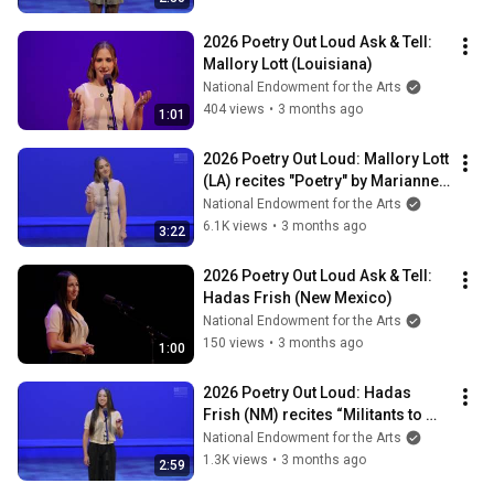
2026 Poetry Out Loud Ask & Tell: 
Mallory Lott (Louisiana)
National Endowment for the Arts
404 views
•
3 months ago
1:01
2026 Poetry Out Loud: Mallory Lott 
(LA) recites "Poetry" by Marianne 
Moore
National Endowment for the Arts
6.1K views
•
3 months ago
3:22
2026 Poetry Out Loud Ask & Tell: 
Hadas Frish (New Mexico)
National Endowment for the Arts
150 views
•
3 months ago
1:00
2026 Poetry Out Loud: Hadas 
Frish (NM) recites “Militants to 
Certain Other Women"
National Endowment for the Arts
1.3K views
•
3 months ago
2:59