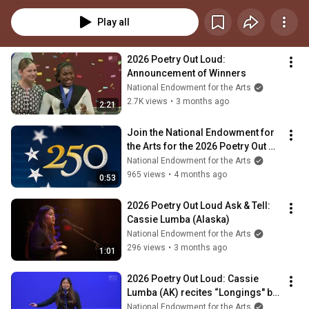
Washington, DC. Reciting poetry from an anthology that celebrates historic 
American voices in recognition of America’s 250th anniversary, state and 
Play all
jurisdictional champions will compete for the national champion title and a 
$20,000 cash prize. Learn more at PoetryOutLoud.org.
2026 Poetry Out Loud: 
Announcement of Winners
National Endowment for the Arts
2.7K views
•
3 months ago
2:21
Join the National Endowment for 
the Arts for the 2026 Poetry Out 
Loud National Finals!
National Endowment for the Arts
965 views
•
4 months ago
0:53
2026 Poetry Out Loud Ask & Tell: 
Cassie Lumba (Alaska)
National Endowment for the Arts
296 views
•
3 months ago
1:01
2026 Poetry Out Loud: Cassie 
Lumba (AK) recites “Longings" by 
Nellie Rathbone Bright
National Endowment for the Arts