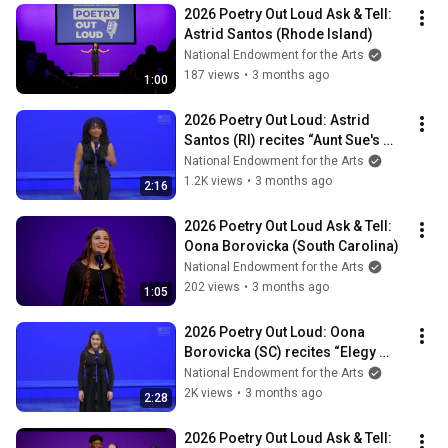
2026 Poetry Out Loud Ask & Tell: 
Astrid Santos (Rhode Island)
National Endowment for the Arts
187 views
•
3 months ago
1:00
2026 Poetry Out Loud: Astrid 
Santos (RI) recites “Aunt Sue's 
Stories" by Langston Hughes
National Endowment for the Arts
1.2K views
•
3 months ago
2:16
2026 Poetry Out Loud Ask & Tell: 
Oona Borovicka (South Carolina)
National Endowment for the Arts
202 views
•
3 months ago
1:05
2026 Poetry Out Loud: Oona 
Borovicka (SC) recites “Elegy 
Before Death" by Edna St. Vincent 
National Endowment for the Arts
Millay
2K views
•
3 months ago
2:28
2026 Poetry Out Loud Ask & Tell: 