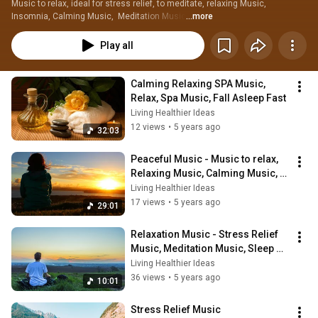
Music to relax, ideal for stress relief, to meditate, relaxing Music, 
Insomnia, Calming Music,  Meditation Music
...more
Play all
Calming Relaxing SPA Music, 
Relax, Spa Music, Fall Asleep Fast
Living Healthier Ideas
12 views
•
5 years ago
32:03
Peaceful Music - Music to relax, 
Relaxing Music, Calming Music, 
Meditation Music
Living Healthier Ideas
17 views
•
5 years ago
29:01
Relaxation Music - Stress Relief 
Music, Meditation Music, Sleep 
Music, Meditation
Living Healthier Ideas
36 views
•
5 years ago
10:01
Stress Relief Music