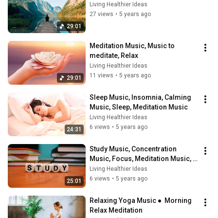
Living Healthier Ideas
27 views
•
5 years ago
29:01
Meditation Music, Music to 
meditate, Relax
Living Healthier Ideas
11 views
•
5 years ago
29:01
Sleep Music, Insomnia, Calming 
Music, Sleep, Meditation Music
Living Healthier Ideas
6 views
•
5 years ago
24:31
Study Music, Concentration 
Music, Focus, Meditation Music, 
Music to Study
Living Healthier Ideas
6 views
•
5 years ago
25:01
Relaxing Yoga Music ●  Morning 
Relax Meditation