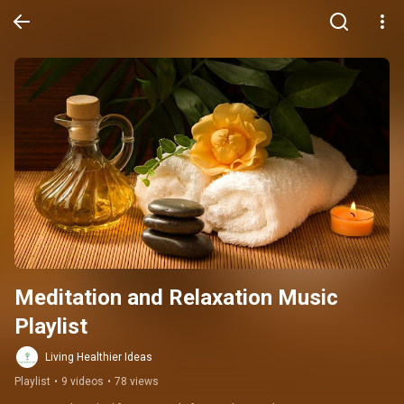
Meditation and Relaxation Music 
Playlist
Living Healthier Ideas
Playlist
•
9 videos
•
78 views