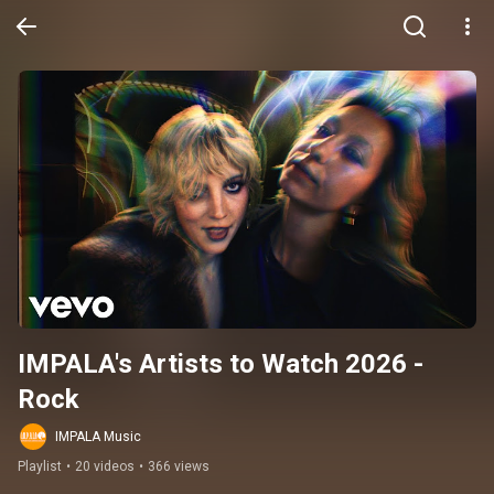
IMPALA's Artists to Watch 2026 - 
Rock
IMPALA Music
Playlist
•
20 videos
•
366 views