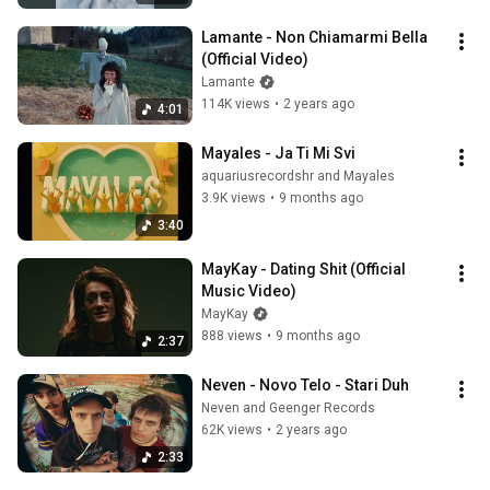
Lamante - Non Chiamarmi Bella 
(Official Video)
Lamante
114K views
•
2 years ago
4:01
Mayales - Ja Ti Mi Svi
aquariusrecordshr and Mayales
3.9K views
•
9 months ago
3:40
MayKay - Dating Shit (Official 
Music Video)
MayKay
888 views
•
9 months ago
2:37
Neven - Novo Telo - Stari Duh
Neven and Geenger Records
62K views
•
2 years ago
2:33