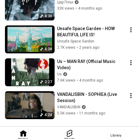
Цар Плъх
32K views
•
4 months ago
4:30
Unsafe Space Garden - HOW 
BEAUTIFUL LIFE IS!
Unsafe Space Garden
2.7K views
•
2 years ago
4:38
Us – MAN RAY (Official Music 
Video)
Us
7.6K views
•
4 months ago
2:27
VANDALISBIN - SOPHIEA (Live 
Session)
VANDALISBIN
5.5K views
•
11 months ago
4:24
Library