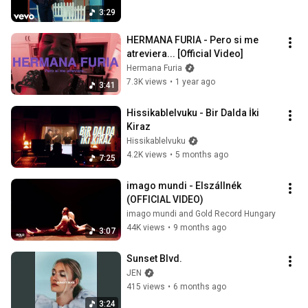
3:29
HERMANA FURIA - Pero si me 
atreviera... [Official Video]
Hermana Furia
7.3K views
•
1 year ago
3:41
Hissikablelvuku - Bir Dalda İki 
Kiraz
Hissikablelvuku
4.2K views
•
5 months ago
7:25
imago mundi - Elszállnék 
(OFFICIAL VIDEO)
imago mundi and Gold Record Hungary
44K views
•
9 months ago
3:07
Sunset Blvd.
JEN
415 views
•
6 months ago
3:24