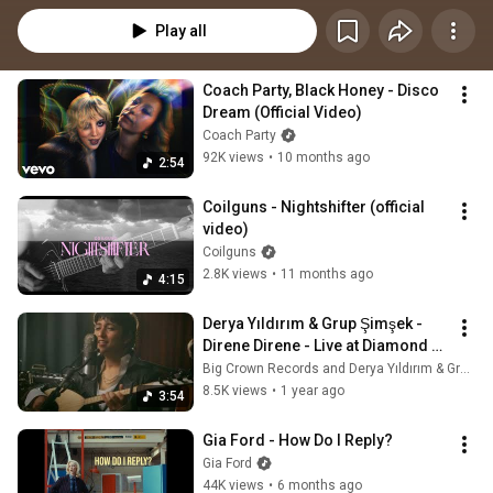
Play all
Coach Party, Black Honey - Disco 
Dream (Official Video)
Coach Party
92K views
•
10 months ago
2:54
Coilguns - Nightshifter (official 
video)
Coilguns
2.8K views
•
11 months ago
4:15
Derya Yıldırım & Grup Şimşek - 
Direne Direne - Live at Diamond 
Mine
Big Crown Records and Derya Yıldırım & Grup Şimşek
8.5K views
•
1 year ago
3:54
Gia Ford - How Do I Reply?
Gia Ford
44K views
•
6 months ago