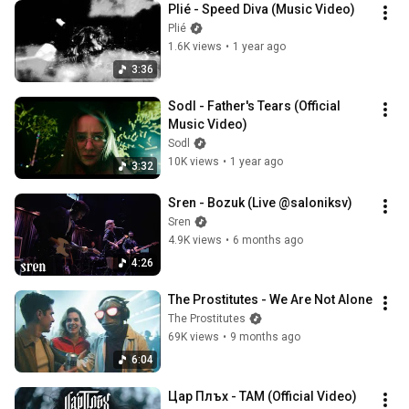
Plié - Speed Diva (Music Video)
Plié
1.6K views
•
1 year ago
3:36
Sodl - Father's Tears (Official 
Music Video)
Sodl
10K views
•
1 year ago
3:32
Sren - Bozuk (Live @saloniksv)
Sren
4.9K views
•
6 months ago
4:26
The Prostitutes - We Are Not Alone
The Prostitutes
69K views
•
9 months ago
6:04
Цар Плъх - ТАМ (Official Video)