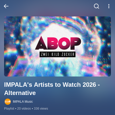
IMPALA's Artists to Watch 2026 - 
Alternative
IMPALA Music
Playlist
•
20 videos
•
336 views