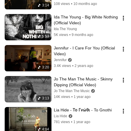
108 views
•
10 months ago
3:14
Ida The Young - Big White Nothing 
(Official Video)
Ida The Young
5K views
•
9 months ago
5:53
Jennifur - I Care For You (Official 
Video)
Jennifur
3.4K views
•
2 years ago
3:20
Jo The Man The Music - Skinny 
Dipping (Official Video)
Jo The Man The Music
14K views
•
1 year ago
3:13
Lia Hide - Το Γνώθι - To Gnothi
Lia Hide
781 views
•
1 year ago
4:04