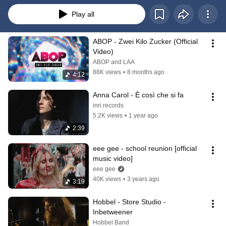
Play all
ABOP - Zwei Kilo Zucker (Official 
Video)
ABOP and LAA
88K views
•
8 months ago
4:12
Anna Carol - È così che si fa
inri.records
5.2K views
•
1 year ago
2:39
eee gee - school reunion [official 
music video]
eee gee
40K views
•
3 years ago
3:19
Hobbel - Store Studio - 
Inbetweener
Hobbel Band