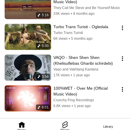
Music Video)
They Call Me Steve and Be Yourself Music
33K views
•
8 months ago
5:16
Turbo Trans Turisti - Ogledala
Turbo Trans Turisti
6K views
•
5 months ago
5:30
VAQO - Shen Shen Shen 
(Khelisuflebas Gharibi schirdebi)
Vaqo and Vakhtang Kantaria
17K views
•
1 year ago
3:56
100%WET - Over Me (Official 
Music Video)
Crunchy Frog Recordings
6.8K views
•
1 year ago
6:01
Library