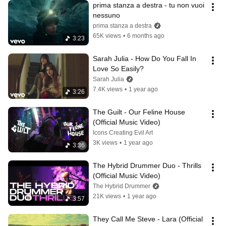
prima stanza a destra - tu non vuoi 
nessuno
prima stanza a destra
65K views
•
6 months ago
3:23
Sarah Julia - How Do You Fall In 
Love So Easily?
Sarah Julia
7.4K views
•
1 year ago
3:26
The Guilt - Our Feline House 
(Official Music Video)
Icons Creating Evil Art
3K views
•
1 year ago
3:36
The Hybrid Drummer Duo - Thrills 
(Official Music Video)
The Hybrid Drummer
21K views
•
1 year ago
3:57
They Call Me Steve - Lara (Official 