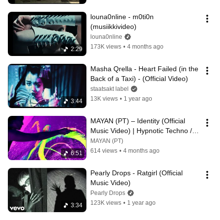
louna0nline - m0ti0n 
(musiikkivideo)
louna0nline
173K views
•
4 months ago
2:29
Masha Qrella - Heart Failed (in the 
Back of a Taxi) - (Official Video)
staatsakt label
13K views
•
1 year ago
3:44
MAYAN (PT) – Identity (Official 
Music Video) | Hypnotic Techno / 
Progressive House
MAYAN (PT)
614 views
•
4 months ago
6:51
Pearly Drops - Ratgirl (Official 
Music Video)
Pearly Drops
123K views
•
1 year ago
3:34