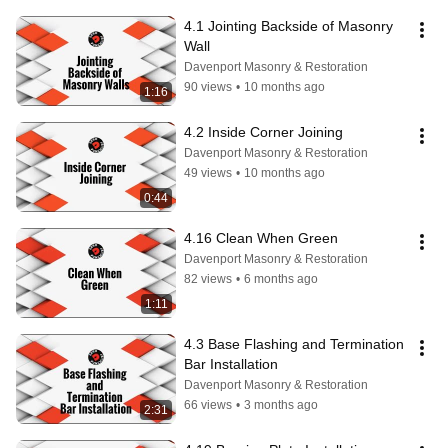
4.1 Jointing Backside of Masonry 
Wall
Davenport Masonry & Restoration
90 views
•
10 months ago
1:16
4.2 Inside Corner Joining
Davenport Masonry & Restoration
49 views
•
10 months ago
0:44
4.16 Clean When Green
Davenport Masonry & Restoration
82 views
•
6 months ago
1:11
4.3 Base Flashing and Termination 
Bar Installation
Davenport Masonry & Restoration
66 views
•
3 months ago
2:31