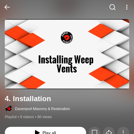
4. Installation
Davenport Masonry & Restoration
Playlist
•
9 videos
•
80 views
Play all