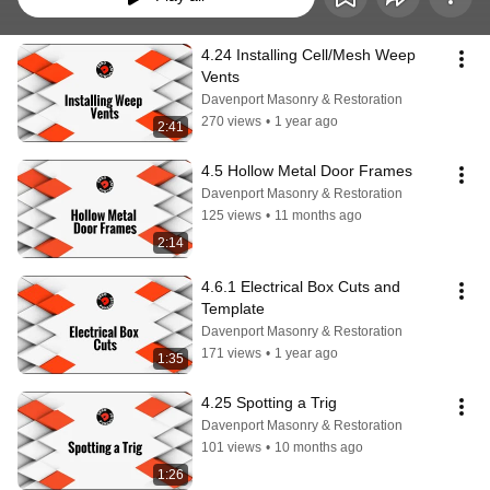
4.24 Installing Cell/Mesh Weep 
Vents
Davenport Masonry & Restoration
270 views
•
1 year ago
2:41
4.5 Hollow Metal Door Frames
Davenport Masonry & Restoration
125 views
•
11 months ago
2:14
4.6.1 Electrical Box Cuts and 
Template
Davenport Masonry & Restoration
171 views
•
1 year ago
1:35
4.25 Spotting a Trig
Davenport Masonry & Restoration
101 views
•
10 months ago
1:26