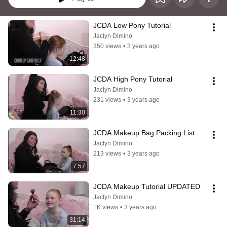
JCDA Low Pony Tutorial
Jaclyn Dimino
350 views
•
3 years ago
12:48
JCDA High Pony Tutorial
Jaclyn Dimino
231 views
•
3 years ago
11:30
JCDA Makeup Bag Packing List
Jaclyn Dimino
213 views
•
3 years ago
7:57
JCDA Makeup Tutorial UPDATED
Jaclyn Dimino
1K views
•
3 years ago
31:14