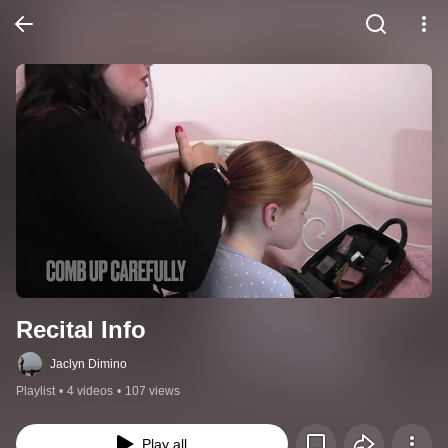
Recital Info
Jaclyn Dimino
Playlist
•
4 videos
•
107 views
Play all