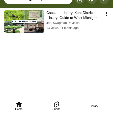
Cascade Library, Kent District 
Library: Guide to West Michigan
Joel Swagman Reviews
14 views
•
1 month ago
9:53
Library
Home
Shorts