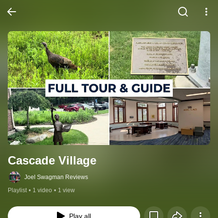
Cascade Village
Joel Swagman Reviews
Playlist
•
1 video
•
1 view
Play all