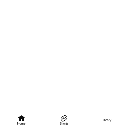
Library
Home
Shorts