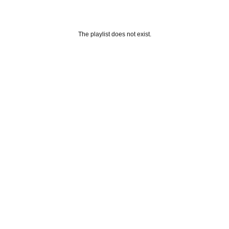
The playlist does not exist.