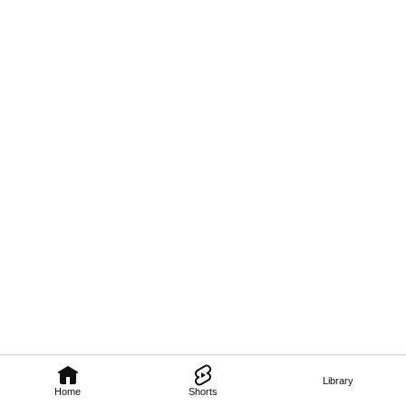
Library
Home
Shorts