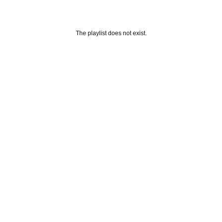
The playlist does not exist.