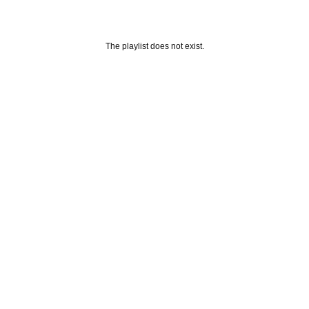
The playlist does not exist.