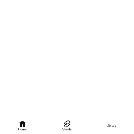
Library
Home
Shorts