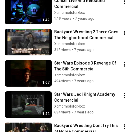
Conker Live And Reloaded 
Commercial
Xbmcmodsforxbox
1.1K views
•
7 years ago
1:42
Backyard Wrestling 2 There Goes 
The Neigborhood Commercial
Xbmcmodsforxbox
312 views
•
7 years ago
0:33
Star Wars Episode 3 Revenge Of 
The Sith Commercial
Xbmcmodsforxbox
494 views
•
7 years ago
1:07
Star Wars Jedi Knight Academy 
Commercial
Xbmcmodsforxbox
634 views
•
7 years ago
1:42
Backyard Wrestling Dont Try This 
At Home Commercial