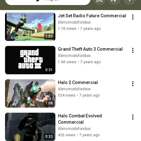
Jet Set Radio Future Commercial
Xbmcmodsforxbox
1.1K views
•
7 years ago
1:01
Grand Theft Auto 3 Commercial
Xbmcmodsforxbox
1.6K views
•
7 years ago
0:31
Halo 2 Commercial
Xbmcmodsforxbox
534 views
•
7 years ago
1:08
Halo Combat Evolved 
Commercial
Xbmcmodsforxbox
426 views
•
7 years ago
0:32