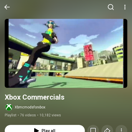
Xbox Commercials
Xbmcmodsforxbox
Playlist
•
76 videos
•
10,182 views
Play all