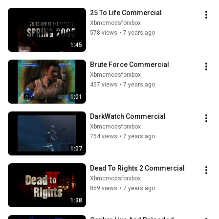
25 To Life Commercial
Xbmcmodsforxbox
578 views
•
7 years ago
1:45
Brute Force Commercial
Xbmcmodsforxbox
457 views
•
7 years ago
1:01
DarkWatch Commercial
Xbmcmodsforxbox
754 views
•
7 years ago
1:07
Dead To Rights 2 Commercial
Xbmcmodsforxbox
859 views
•
7 years ago
1:38