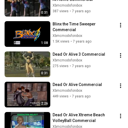
Xbmcmodsforxbox
387 views
•
7 years ago
0:31
Blinx the Time Sweeper 
Commercial
Xbmcmodsforxbox
1.5K views
•
7 years ago
1:08
Dead Or Alive 3 Commercial
Xbmcmodsforxbox
275 views
•
7 years ago
0:31
Dead Or Alive Commercial
Xbmcmodsforxbox
449 views
•
7 years ago
2:26
Dead Or Alive Xtreme Beach 
VolleyBall Commercial
Xbmcmodsforxbox