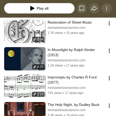
buy it to support my efforts.
Play all
Restoration of Sheet Music
michaelsmusicservice.com
1.7K views
•
15 years ago
3:08
In Moonlight by Ralph Kinder 
(1913)
michaelsmusicservice.com
1.1K views
•
17 years ago
6:31
Impromptu by Charles R Ford 
(1877)
michaelsmusicservice.com
735 views
•
17 years ago
3:14
The Holy Night, by Dudley Buck
michaelsmusicservice.com
3.3K views
•
18 years ago