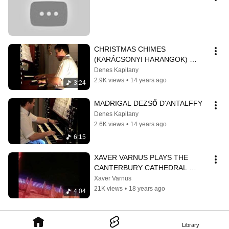
CHRISTMAS CHIMES 
(KARÁCSONYI HARANGOK) 
DEZSŐ D'ANTALFFY
Denes Kapitany
2.9K views
•
14 years ago
3:24
MADRIGAL DEZSŐ D'ANTALFFY
Denes Kapitany
2.6K views
•
14 years ago
6:15
XAVER VARNUS PLAYS THE 
CANTERBURY CATHEDRAL 
ORGAN
Xaver Varnus
21K views
•
18 years ago
4:04
Library