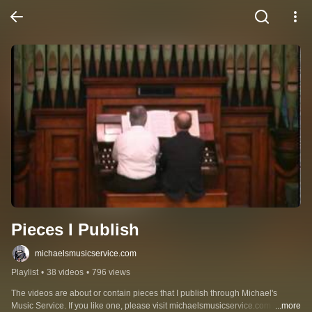
Pieces I Publish
michaelsmusicservice.com
Playlist
•
38 videos
•
796 views
The videos are about or contain pieces that I publish through Michael's 
Music Service. If you like one, please visit michaelsmusicservice.com and 
...more