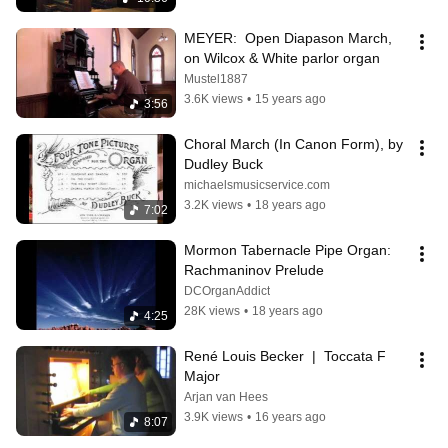
MEYER:  Open Diapason March, 
on Wilcox & White parlor organ
Mustel1887
3.6K views
•
15 years ago
3:56
Choral March (In Canon Form), by 
Dudley Buck
michaelsmusicservice.com
3.2K views
•
18 years ago
7:02
Mormon Tabernacle Pipe Organ: 
Rachmaninov Prelude
DCOrganAddict
28K views
•
18 years ago
4:25
René Louis Becker  |  Toccata F 
Major
Arjan van Hees
3.9K views
•
16 years ago
8:07