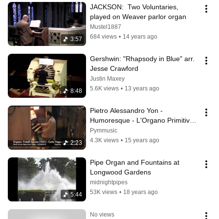
JACKSON:  Two Voluntaries, 
played on Weaver parlor organ
Mustel1887
684 views
•
14 years ago
3:57
Gershwin: "Rhapsody in Blue" arr. 
Jesse Crawford
Justin Maxey
5.6K views
•
13 years ago
8:48
Pietro Alessandro Yon - 
Humoresque - L'Organo Primitivo - 
High Quality Stereo Audio
Pymmusic
4.3K views
•
15 years ago
2:23
Pipe Organ and Fountains at 
Longwood Gardens
midnightpipes
53K views
•
18 years ago
5:44
No views