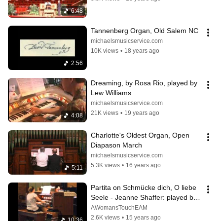
6:48
Tannenberg Organ, Old Salem NC
michaelsmusicservice.com
10K views
•
18 years ago
2:56
Dreaming, by Rosa Rio, played by 
Lew Williams
michaelsmusicservice.com
21K views
•
19 years ago
4:08
Charlotte's Oldest Organ, Open 
Diapason March
michaelsmusicservice.com
5.3K views
•
16 years ago
5:11
Partita on Schmücke dich, O liebe 
Seele - Jeanne Shaffer: played by 
Erica A. Mundy
AWomansTouchEAM
2.6K views
•
15 years ago
10:36