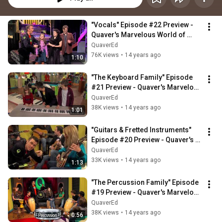
"Vocals" Episode #22 Preview - 
Quaver's Marvelous World of 
Music
QuaverEd
76K views
•
14 years ago
1:10
"The Keyboard Family" Episode 
#21 Preview - Quaver's Marvelous 
World of Music
QuaverEd
38K views
•
14 years ago
1:01
"Guitars & Fretted Instruments" 
Episode #20 Preview - Quaver's 
Marvelous World of Music
QuaverEd
33K views
•
14 years ago
1:13
"The Percussion Family" Episode 
#19 Preview - Quaver's Marvelous 
World of Music
QuaverEd
38K views
•
14 years ago
0:56