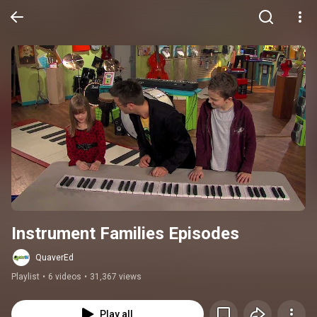
Instrument Families Episodes
QuaverEd
Playlist
•
6 videos
•
31,367 views
Play all