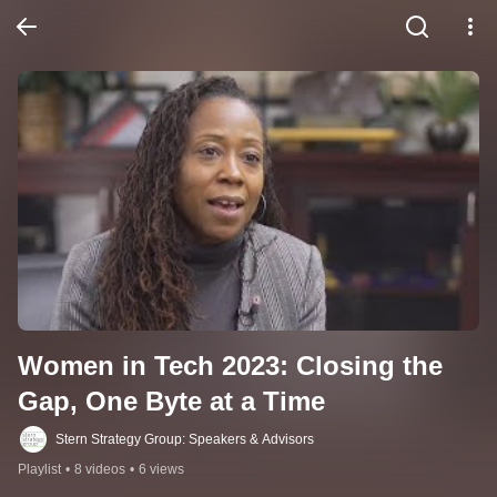
Women in Tech 2023: Closing the 
Gap, One Byte at a Time
Stern Strategy Group: Speakers & Advisors
Playlist
•
8 videos
•
6 views