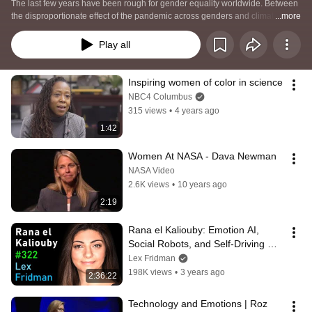
The last few years have been rough for gender equality worldwide. Between 
the disproportionate effect of the pandemic across genders and climate 
...more
change having more drastic impacts on women than men, 57% of women 
now expect to leave their current employer for a new role within two years.  
Play all
Twenty-two percent are considering departing the workforce altogether. 
Inspiring women of color in science
NBC4 Columbus
315 views
•
4 years ago
1:42
Women At NASA - Dava Newman
NASA Video
2.6K views
•
10 years ago
2:19
Rana el Kaliouby: Emotion AI, 
Social Robots, and Self-Driving 
Cars | Lex Fridman Podcast #322
Lex Fridman
198K views
•
3 years ago
2:36:22
Technology and Emotions | Roz 