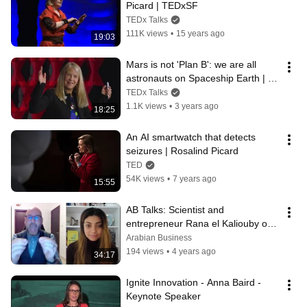
Picard | TEDxSF
TEDx Talks
111K views
•
15 years ago
19:03
Mars is not 'Plan B': we are all 
astronauts on Spaceship Earth | 
Dava Newman | TEDxBoston
TEDx Talks
1.1K views
•
3 years ago
18:25
An AI smartwatch that detects 
seizures | Rosalind Picard
TED
54K views
•
7 years ago
15:55
AB Talks: Scientist and 
entrepreneur Rana el Kaliouby on 
how Emotion AI can help society
Arabian Business
194 views
•
4 years ago
34:17
Ignite Innovation - Anna Baird - 
Keynote Speaker