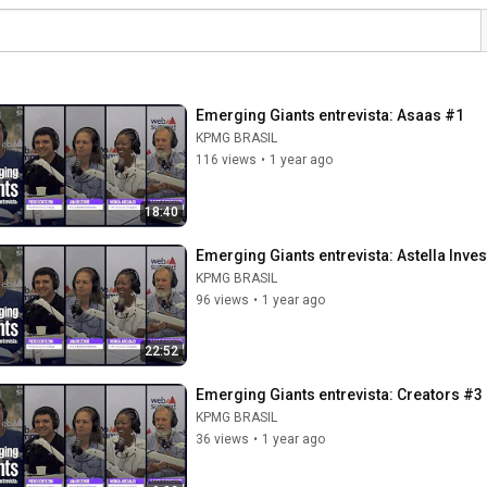
Emerging Giants entrevista: Asaas #1
KPMG BRASIL
116 views
•
1 year ago
18:40
Emerging Giants entrevista: Astella Inve
KPMG BRASIL
96 views
•
1 year ago
22:52
Emerging Giants entrevista: Creators #3
KPMG BRASIL
36 views
•
1 year ago