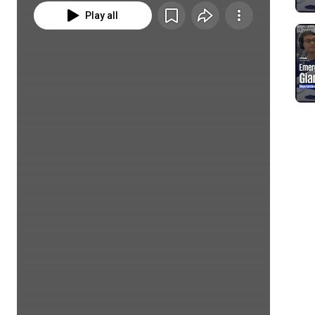
Play all