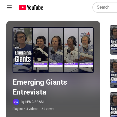
Play all
Emerging Giants 
Entrevista
by KPMG BRASIL
Playlist
•
4 videos
•
54 views