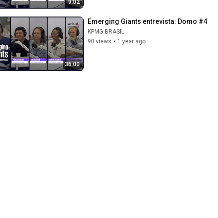
9:02
Emerging Giants entrevista: Domo #4
KPMG BRASIL
90 views
•
1 year ago
36:00