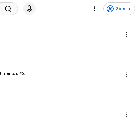
Sign in
stimentos #2