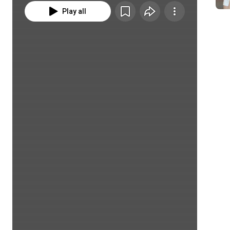
Play all