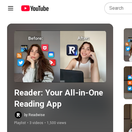
Play all
Reader: Your All-in-One 
Reading App
by Readwise
Playlist
•
3 videos
•
1,500 views