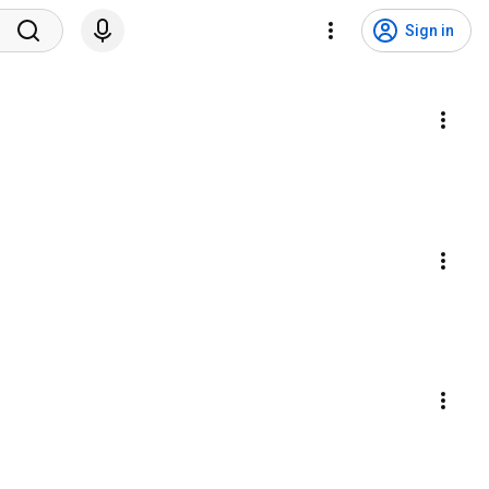
Sign in