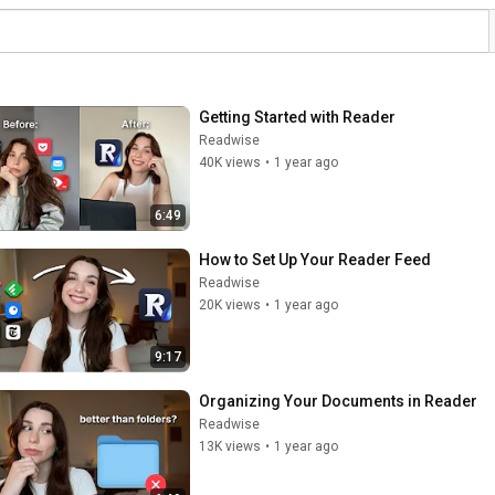
Getting Started with Reader
Readwise
40K views
•
1 year ago
6:49
How to Set Up Your Reader Feed
Readwise
20K views
•
1 year ago
9:17
Organizing Your Documents in Reader
Readwise
13K views
•
1 year ago