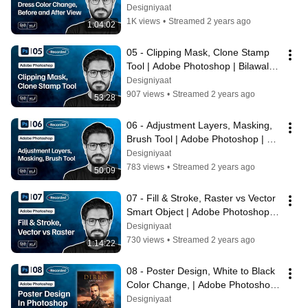
Bilawal Hassan | Designiyaat
Designiyaat
1K views
•
Streamed 2 years ago
1:04:02
05 - Clipping Mask, Clone Stamp 
Tool | Adobe Photoshop | Bilawal 
Hassan | Designiyaat
Designiyaat
907 views
•
Streamed 2 years ago
53:28
06 - Adjustment Layers, Masking, 
Brush Tool | Adobe Photoshop | 
Bilawal Hassan | Designiyaat
Designiyaat
783 views
•
Streamed 2 years ago
50:09
07 - Fill & Stroke, Raster vs Vector 
Smart Object | Adobe Photoshop | 
Bilawal Hassan | Designiyaat
Designiyaat
730 views
•
Streamed 2 years ago
1:14:22
08 - Poster Design, White to Black 
Color Change, | Adobe Photoshop 
| Bilawal Hassan | Designiyaat
Designiyaat