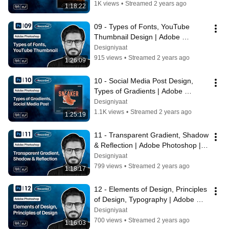
1K views
•
Streamed 2 years ago
1:18:22
09 - Types of Fonts, YouTube 
Thumbnail Design | Adobe 
Photoshop | Bilawal Hassan | 
Designiyaat
Designiyaat
915 views
•
Streamed 2 years ago
1:26:09
10 - Social Media Post Design, 
Types of Gradients | Adobe 
Photoshop | #BilawalHassan 
Designiyaat
#Designiyaat
1.1K views
•
Streamed 2 years ago
1:25:19
11 - Transparent Gradient, Shadow 
& Reflection | Adobe Photoshop | 
Bilawal Hassan | Designiyaat
Designiyaat
799 views
•
Streamed 2 years ago
1:18:17
12 - Elements of Design, Principles 
of Design, Typography | Adobe 
Photoshop | Bilawal | Designiyaat
Designiyaat
700 views
•
Streamed 2 years ago
1:16:03