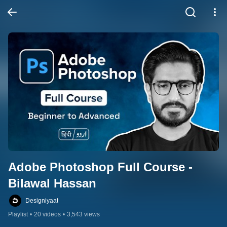
Adobe Photoshop Full Course - 
Bilawal Hassan
Designiyaat
Playlist
•
20 videos
•
3,543 views