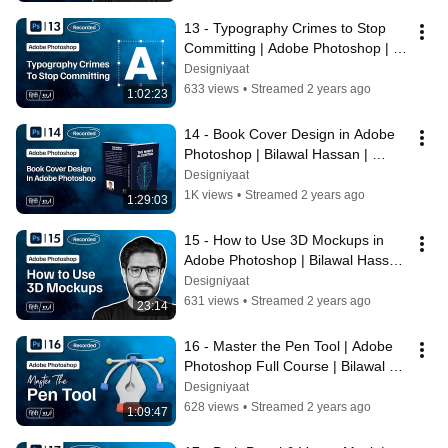
13 - Typography Crimes to Stop 
Committing | Adobe Photoshop | 
Bilawal Hassan | Designiyaat
Designiyaat
633 views
•
Streamed 2 years ago
1:02:23
14 - Book Cover Design in Adobe 
Photoshop | Bilawal Hassan | 
Adobe Photoshop Full Course
Designiyaat
1K views
•
Streamed 2 years ago
1:29:03
15 - How to Use 3D Mockups in 
Adobe Photoshop | Bilawal Hassan 
| Adobe Photoshop Full Course
Designiyaat
631 views
•
Streamed 2 years ago
23:14
16 - Master the Pen Tool | Adobe 
Photoshop Full Course | Bilawal 
Hassan
Designiyaat
628 views
•
Streamed 2 years ago
1:09:47