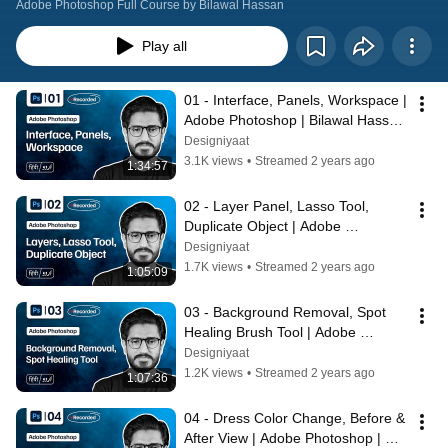
Adobe Photoshop Full Course by Bilawal Hassan
Play all
01 - Interface, Panels, Workspace | 
Adobe Photoshop | Bilawal Hassan 
#Designiyaat | بلاول حسن
Designiyaat
3.1K views
•
Streamed 2 years ago
1:34:57
02 - Layer Panel, Lasso Tool, 
Duplicate Object | Adobe 
Photoshop | Bilawal Hassan | 
Designiyaat
Designiyaat
1.7K views
•
Streamed 2 years ago
1:05:09
03 - Background Removal, Spot 
Healing Brush Tool | Adobe 
Photoshop | Bilawal Hassan | 
Designiyaat
Designiyaat
1.2K views
•
Streamed 2 years ago
1:07:36
04 - Dress Color Change, Before & 
After View | Adobe Photoshop | 