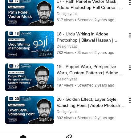
17 - Path Panel & Vector Mask | 
Adobe Photoshop Full Course | 
Bilawal Hassan | Designiyaat
Designiyaat
517 views
•
Streamed 2 years ago
55:49
18 - Urdu Writing in Adobe 
Photoshop | Bilawal Hassan | 
Adobe Photoshop Full Course | 
Designiyaat
Designiyaat
782 views
•
Streamed 2 years ago
1:12:44
19 - Puppet Warp, Perspective 
Warp, Custom Patterns | Adobe 
Photoshop | Bilawal Hassan | 
Designiyaat
Designiyaat
497 views
•
Streamed 2 years ago
1:06:43
20 - Golden Effect, Layer Style, 
Vanishing Point | Adobe Photoshop 
| Bilawal Hassan | Designiyaat
Designiyaat
802 views
•
Streamed 2 years ago
1:14:59