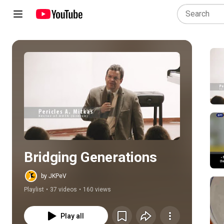
Play all
Bridging Generations
by JKPeV
Playlist
•
37 videos
•
160 views
Play all