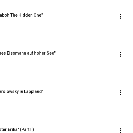
Taboh The Hidden One"
nes Eissmann auf hoher See"
ersiowsky in Lappland"
r Erika" (Part II)