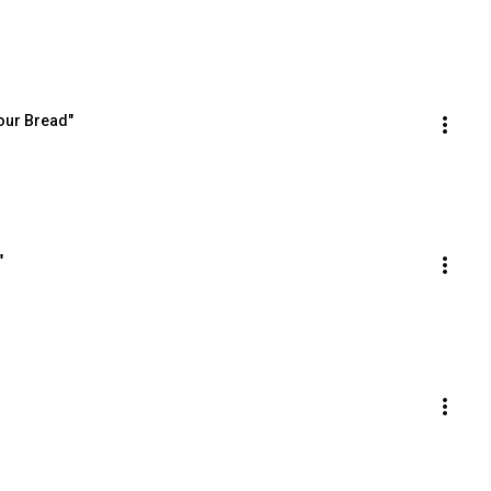
our Bread"
"