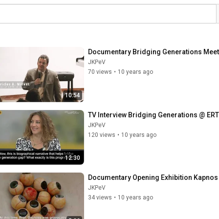
Documentary Bridging Generations Meet
JKPeV
70 views
•
10 years ago
10:54
TV Interview Bridging Generations @ ER
JKPeV
120 views
•
10 years ago
12:30
Documentary Opening Exhibition Kapnos
JKPeV
34 views
•
10 years ago