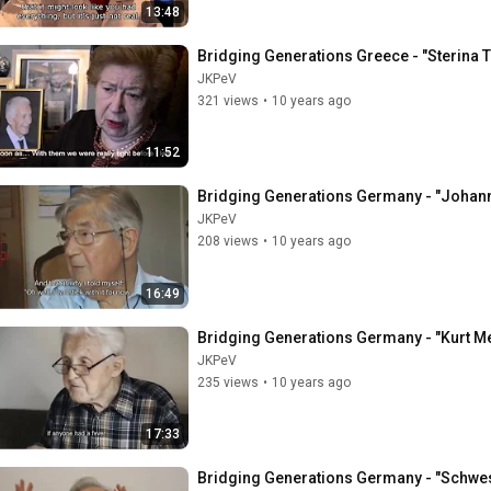
13:48
Bridging Generations Greece - "Sterina 
JKPeV
321 views
•
10 years ago
11:52
Bridging Generations Germany - "Johan
JKPeV
208 views
•
10 years ago
16:49
Bridging Generations Germany - "Kurt M
JKPeV
235 views
•
10 years ago
17:33
Bridging Generations Germany - "Schweste