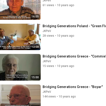
JKPeV
61 views
•
10 years ago
16:05
Bridging Generations Poland - "Green Fl
JKPeV
28 views
•
10 years ago
12:58
Bridging Generations Greece - "Commie
JKPeV
15 views
•
10 years ago
15:00
Bridging Generations Greece - "Boyar"
JKPeV
144 views
•
10 years ago