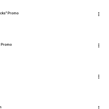
racks" Promo
s Promo
n