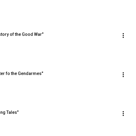
story of the Good War"
ter fo the Gendarmes"
ing Tales"