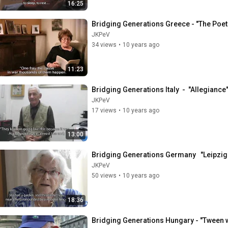
16:25
Bridging Generations Greece - "The Poet
JKPeV
34 views
•
10 years ago
11:23
Bridging Generations Italy  -  "Allegiance
JKPeV
17 views
•
10 years ago
13:00
Bridging Generations Germany   "Leipzig D
JKPeV
50 views
•
10 years ago
18:36
Bridging Generations Hungary - "Tween 