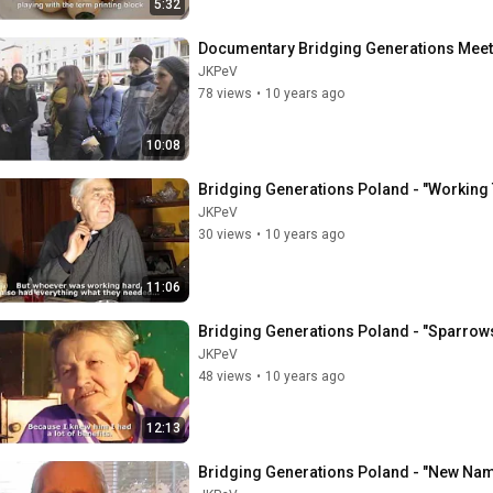
5:32
Documentary Bridging Generations Meet
JKPeV
78 views
•
10 years ago
10:08
Bridging Generations Poland - "Working
JKPeV
30 views
•
10 years ago
11:06
Bridging Generations Poland - "Sparrow
JKPeV
48 views
•
10 years ago
12:13
Bridging Generations Poland - "New Nam