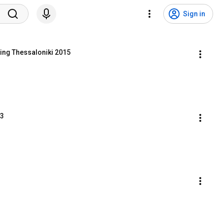
Sign in
ing Thessaloniki 2015
T3