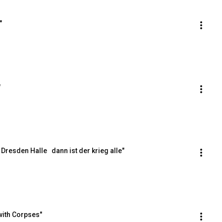
"
"
resden Halle   dann ist der krieg alle"
with Corpses"