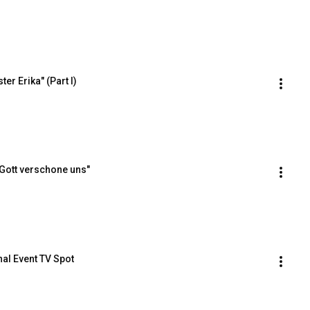
r Erika" (Part I)
Gott verschone uns"
al Event TV Spot