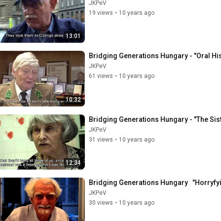
JKPeV
19 views
•
10 years ago
13:01
Bridging Generations Hungary - "Oral Hi
JKPeV
61 views
•
10 years ago
10:32
Bridging Generations Hungary - "The Sis
JKPeV
31 views
•
10 years ago
12:34
Bridging Generations Hungary   "Horryfy
JKPeV
30 views
•
10 years ago