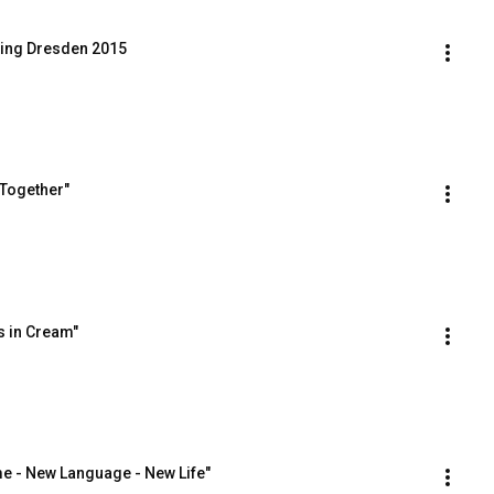
ing Dresden 2015
 Together"
s in Cream"
e - New Language - New Life"