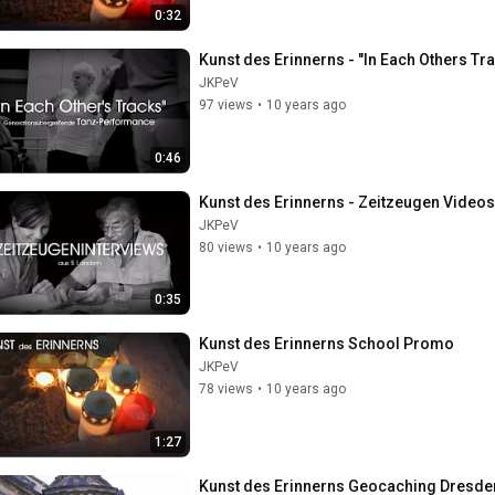
0:32
Kunst des Erinnerns - "In Each Others T
JKPeV
97 views
•
10 years ago
0:46
Kunst des Erinnerns - Zeitzeugen Video
JKPeV
80 views
•
10 years ago
0:35
Kunst des Erinnerns School Promo
JKPeV
78 views
•
10 years ago
1:27
Kunst des Erinnerns Geocaching Dresde