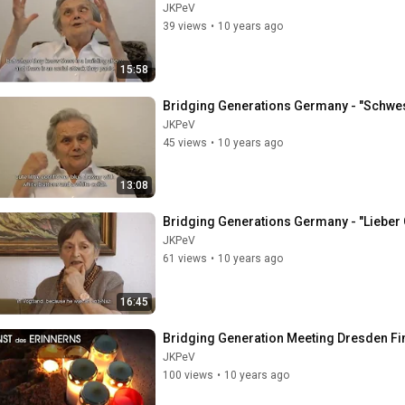
JKPeV
39 views
•
10 years ago
15:58
Bridging Generations Germany - "Schweste
JKPeV
45 views
•
10 years ago
13:08
Bridging Generations Germany - "Lieber 
JKPeV
61 views
•
10 years ago
16:45
Bridging Generation Meeting Dresden Fin
JKPeV
100 views
•
10 years ago