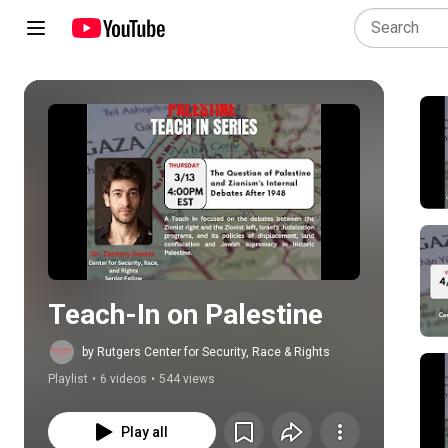
Play all
Teach-In on Palestine
by Rutgers Center for Security, Race & Rights
Playlist
•
6 videos
•
544 views
Play all