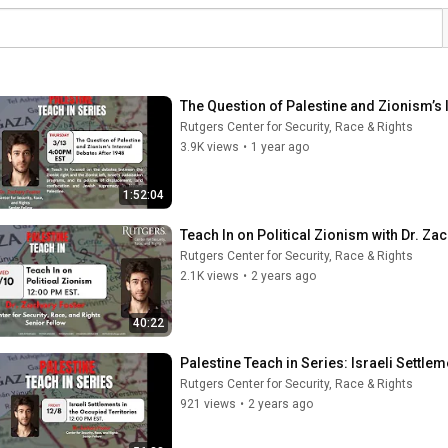
The Question of Palestine and Zionism’s I
Rutgers Center for Security, Race & Rights
3.9K views
•
1 year ago
1:52:04
Teach In on Political Zionism with Dr. Za
Rutgers Center for Security, Race & Rights
2.1K views
•
2 years ago
40:22
Palestine Teach in Series: Israeli Settlem
Rutgers Center for Security, Race & Rights
921 views
•
2 years ago