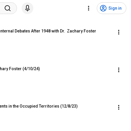
Sign in
nternal Debates After 1948 with Dr.  Zachary Foster
chary Foster (4/10/24)
ents in the Occupied Territories (12/8/23)