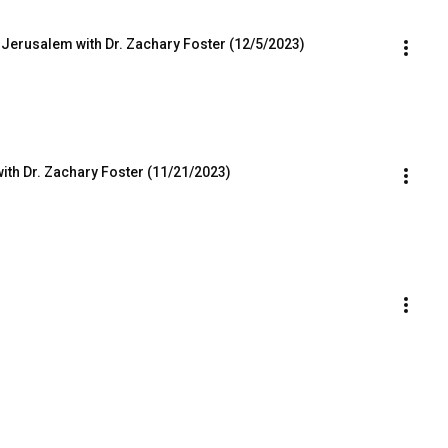
 Jerusalem with Dr. Zachary Foster (12/5/2023)
with Dr. Zachary Foster (11/21/2023)