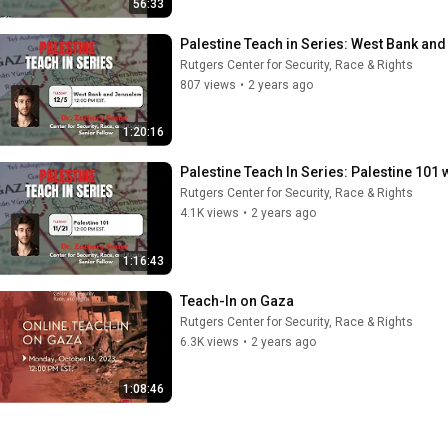
56:33
Palestine Teach in Series: West Bank and
Rutgers Center for Security, Race & Rights
807 views
•
2 years ago
1:20:16
Palestine Teach In Series: Palestine 101 
Rutgers Center for Security, Race & Rights
4.1K views
•
2 years ago
1:16:43
Teach-In on Gaza
Rutgers Center for Security, Race & Rights
6.3K views
•
2 years ago
1:08:46