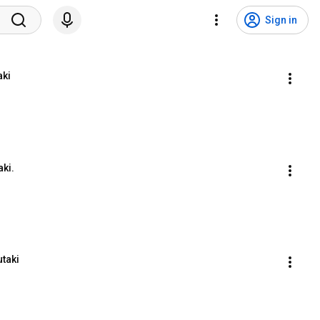
Sign in
aki
aki.
utaki