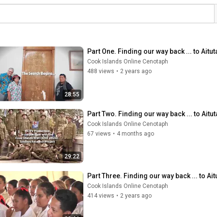
Part One. Finding our way back ... to Aitut
Cook Islands Online Cenotaph
488 views
•
2 years ago
28:55
Part Two. Finding our way back ... to Aitut
Cook Islands Online Cenotaph
67 views
•
4 months ago
29:22
Part Three. Finding our way back ... to Ait
Cook Islands Online Cenotaph
414 views
•
2 years ago