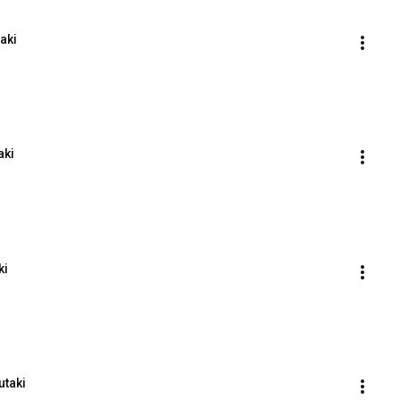
taki
aki
ki
utaki