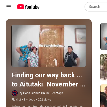
Play all
Finding our way back ... 
to Aitutaki. November 
2019
by Cook Islands Online Cenotaph
Playlist
•
8 videos
•
252 views
Follow the team from the Cook Islands Military History 