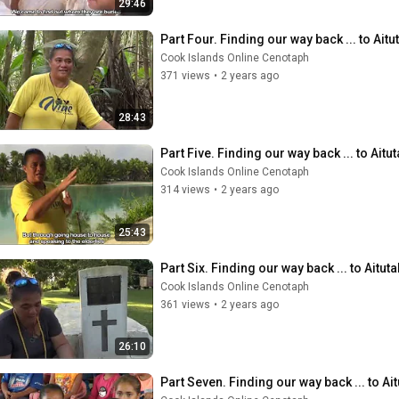
29:46
Part Four. Finding our way back ... to Aitu
Cook Islands Online Cenotaph
371 views
•
2 years ago
28:43
Part Five. Finding our way back ... to Aitut
Cook Islands Online Cenotaph
314 views
•
2 years ago
25:43
Part Six. Finding our way back ... to Aituta
Cook Islands Online Cenotaph
361 views
•
2 years ago
26:10
Part Seven. Finding our way back ... to Ait