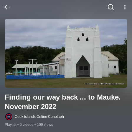
Finding our way back ... to Mauke. 
November 2022
Cook Islands Online Cenotaph
Playlist
•
5 videos
•
109 views