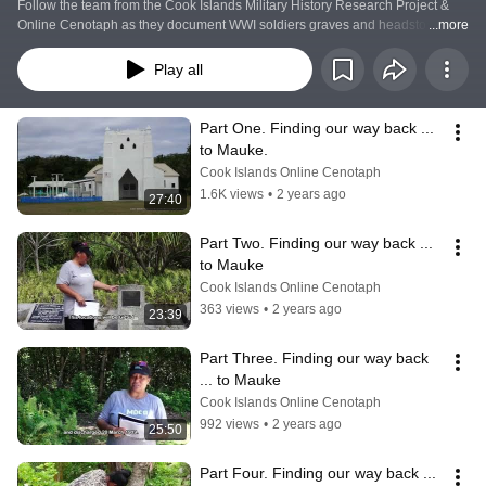
Follow the team from the Cook Islands Military History Research Project & 
Online Cenotaph as they document WWI soldiers graves and headstones on 
...more
the island of Mauke, Cook Islands.
Play all
Part One. Finding our way back ... 
to Mauke.
Cook Islands Online Cenotaph
1.6K views
•
2 years ago
27:40
Part Two. Finding our way back ... 
to Mauke
Cook Islands Online Cenotaph
363 views
•
2 years ago
23:39
Part Three. Finding our way back 
... to Mauke
Cook Islands Online Cenotaph
992 views
•
2 years ago
25:50
Part Four. Finding our way back ... 