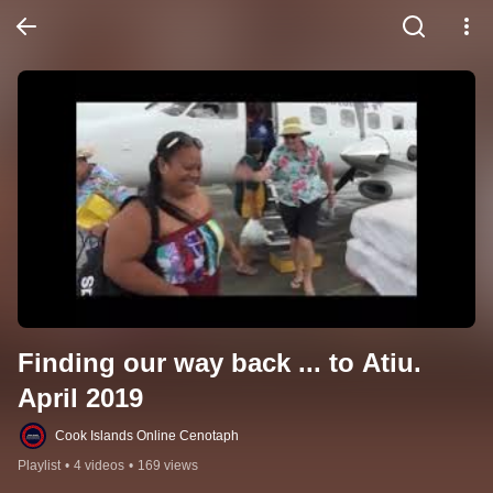
Finding our way back ... to Atiu. 
April 2019
Cook Islands Online Cenotaph
Playlist
•
4 videos
•
169 views