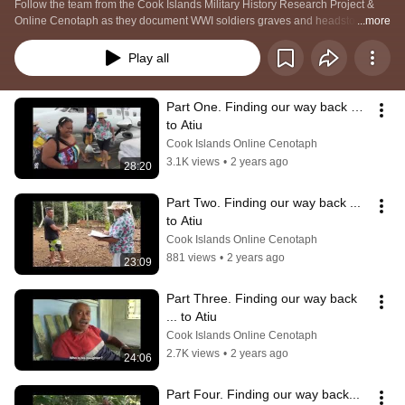
Follow the team from the Cook Islands Military History Research Project & 
Online Cenotaph as they document WWI soldiers graves and headstones on 
...more
the island of Atiu, Cook Islands.
Play all
Part One. Finding our way back … 
to Atiu
Cook Islands Online Cenotaph
3.1K views
•
2 years ago
28:20
Part Two. Finding our way back ... 
to Atiu
Cook Islands Online Cenotaph
881 views
•
2 years ago
23:09
Part Three. Finding our way back 
... to Atiu
Cook Islands Online Cenotaph
2.7K views
•
2 years ago
24:06
Part Four. Finding our way back... 